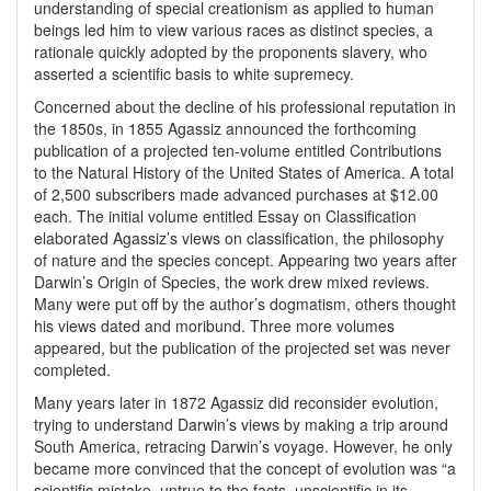
understanding of special creationism as applied to human
beings led him to view various races as distinct species, a
rationale quickly adopted by the proponents slavery, who
asserted a scientific basis to white supremecy.
Concerned about the decline of his professional reputation in
the 1850s, in 1855 Agassiz announced the forthcoming
publication of a projected ten-volume entitled Contributions
to the Natural History of the United States of America. A total
of 2,500 subscribers made advanced purchases at $12.00
each. The initial volume entitled Essay on Classification
elaborated Agassiz’s views on classification, the philosophy
of nature and the species concept. Appearing two years after
Darwin’s Origin of Species, the work drew mixed reviews.
Many were put off by the author’s dogmatism, others thought
his views dated and moribund. Three more volumes
appeared, but the publication of the projected set was never
completed.
Many years later in 1872 Agassiz did reconsider evolution,
trying to understand Darwin’s views by making a trip around
South America, retracing Darwin’s voyage. However, he only
became more convinced that the concept of evolution was “a
scientific mistake, untrue to the facts, unscientific in its