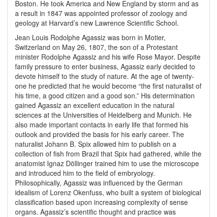
Boston. He took America and New England by storm and as
a result in 1847 was appointed professor of zoology and
geology at Harvard’s new Lawrence Scientific School.
Jean Louis Rodolphe Agassiz was born in Motier,
Switzerland on May 26, 1807, the son of a Protestant
minister Rodolphe Agassiz and his wife Rose Mayor. Despite
family pressure to enter business, Agassiz early decided to
devote himself to the study of nature. At the age of twenty-
one he predicted that he would become “the first naturalist of
his time, a good citizen and a good son.” His determination
gained Agassiz an excellent education in the natural
sciences at the Universities of Heidelberg and Munich. He
also made important contacts in early life that formed his
outlook and provided the basis for his early career. The
naturalist Johann B. Spix allowed him to publish on a
collection of fish from Brazil that Spix had gathered, while the
anatomist Ignaz Döllinger trained him to use the microscope
and introduced him to the field of embryology.
Philosophically, Agassiz was influenced by the German
idealism of Lorenz Okenfuss, who built a system of biological
classification based upon increasing complexity of sense
organs. Agassiz’s scientific thought and practice was