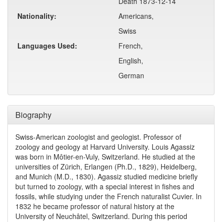
Death 1873-12-14
Nationality:
Americans,
Swiss
Languages Used:
French,
English,
German
Biography
Swiss-American zoologist and geologist. Professor of
zoology and geology at Harvard University. Louis Agassiz
was born in Môtier-en-Vuly, Switzerland. He studied at the
universities of Zürich, Erlangen (Ph.D., 1829), Heidelberg,
and Munich (M.D., 1830). Agassiz studied medicine briefly
but turned to zoology, with a special interest in fishes and
fossils, while studying under the French naturalist Cuvier. In
1832 he became professor of natural history at the
University of Neuchâtel, Switzerland. During this period