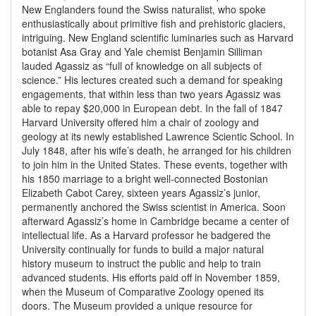
New Englanders found the Swiss naturalist, who spoke
enthusiastically about primitive fish and prehistoric glaciers,
intriguing. New England scientific luminaries such as Harvard
botanist Asa Gray and Yale chemist Benjamin Silliman
lauded Agassiz as “full of knowledge on all subjects of
science.” His lectures created such a demand for speaking
engagements, that within less than two years Agassiz was
able to repay $20,000 in European debt. In the fall of 1847
Harvard University offered him a chair of zoology and
geology at its newly established Lawrence Scientic School. In
July 1848, after his wife’s death, he arranged for his children
to join him in the United States. These events, together with
his 1850 marriage to a bright well-connected Bostonian
Elizabeth Cabot Carey, sixteen years Agassiz’s junior,
permanently anchored the Swiss scientist in America. Soon
afterward Agassiz’s home in Cambridge became a center of
intellectual life. As a Harvard professor he badgered the
University continually for funds to build a major natural
history museum to instruct the public and help to train
advanced students. His efforts paid off in November 1859,
when the Museum of Comparative Zoology opened its
doors. The Museum provided a unique resource for