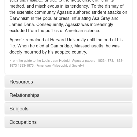
method, and mischievous in its tendency.” To the dismay of
the scientific community Agassiz authored strident attacks on
Darwinism in the popular press, infuriating Asa Gray and
James Dana. Consequently, Agassiz was increasingly
excluded from the politics of American science.
Agassiz remained at Harvard University until the end of his
life. When he died at Cambridge, Massachusetts, he was
deeply mourned by his adopted country.
From the guide to the Louis Jean Rodolph Agassiz papers, 1833-1873, 1833-
1873 1833-1873, (American Philosophical Society)
Resources
Relationships
Subjects
Occupations