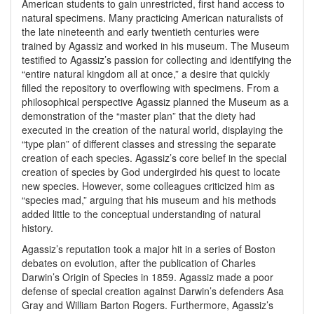
American students to gain unrestricted, first hand access to
natural specimens. Many practicing American naturalists of
the late nineteenth and early twentieth centuries were
trained by Agassiz and worked in his museum. The Museum
testified to Agassiz’s passion for collecting and identifying the
“entire natural kingdom all at once,” a desire that quickly
filled the repository to overflowing with specimens. From a
philosophical perspective Agassiz planned the Museum as a
demonstration of the “master plan” that the diety had
executed in the creation of the natural world, displaying the
“type plan” of different classes and stressing the separate
creation of each species. Agassiz’s core belief in the special
creation of species by God undergirded his quest to locate
new species. However, some colleagues criticized him as
“species mad,” arguing that his museum and his methods
added little to the conceptual understanding of natural
history.
Agassiz’s reputation took a major hit in a series of Boston
debates on evolution, after the publication of Charles
Darwin’s Origin of Species in 1859. Agassiz made a poor
defense of special creation against Darwin’s defenders Asa
Gray and William Barton Rogers. Furthermore, Agassiz’s