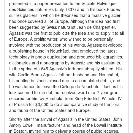
presented in a paper presented to the Sociètè Helvétique
des Sciences naturelles (July 1837) and in his book Etudes
sur les glaciers in which he theorized that a massive glacier
had once covered all of Europe. Although the idea had first
been suggested by Swiss naturalist Jean de Charpentier,
Agassiz was the first to publicize the idea and to apply it to all
of Europe. A prolific writer, who wished to be personally
involved with the production of his works, Agassiz developed
a publishing house in Neuchâtel, that employed the latest
technology in photo duplication and produced bibliographies,
dictionaries and monographs by Agassiz and his assistants.
In the spring of 1845 Agassiz’s fortunes abruptly shifted. His
wife Cécile Braun Agassiz left her husband and Neuchâtel,
his printing business closed due to accumulated debts, and
he was forced to leave the Collège de Neuchâtel. Just as his
luck seemed to run out, he received word of a 2-year grant
secured for him by Humboldt from King Friedrich Wilhelm IV
of Prussia for $3,000 to do a comparative study of the flora
and fauna of the United States and Europe.
Shortly after the arrival of Agassiz in the United States, John
Amory Lowell, manufacturer and head of the Lowell Institute
in Boston, invited him to deliver a course of public lectures.