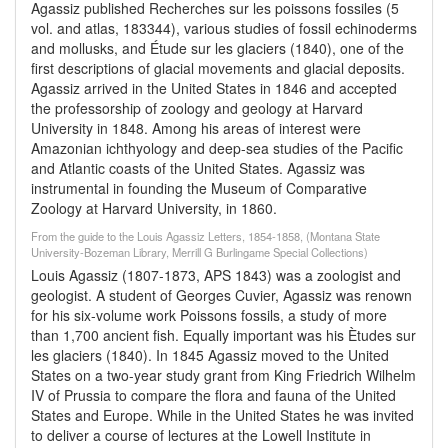
Agassiz published Recherches sur les poissons fossiles (5
vol. and atlas, 183344), various studies of fossil echinoderms
and mollusks, and Étude sur les glaciers (1840), one of the
first descriptions of glacial movements and glacial deposits.
Agassiz arrived in the United States in 1846 and accepted
the professorship of zoology and geology at Harvard
University in 1848. Among his areas of interest were
Amazonian ichthyology and deep-sea studies of the Pacific
and Atlantic coasts of the United States. Agassiz was
instrumental in founding the Museum of Comparative
Zoology at Harvard University, in 1860.
From the guide to the Louis Agassiz Letters, 1854-1858, (Montana State
University-Bozeman Library, Merrill G Burlingame Special Collections)
Louis Agassiz (1807-1873, APS 1843) was a zoologist and
geologist. A student of Georges Cuvier, Agassiz was renown
for his six-volume work Poissons fossils, a study of more
than 1,700 ancient fish. Equally important was his Ètudes sur
les glaciers (1840). In 1845 Agassiz moved to the United
States on a two-year study grant from King Friedrich Wilhelm
IV of Prussia to compare the flora and fauna of the United
States and Europe. While in the United States he was invited
to deliver a course of lectures at the Lowell Institute in