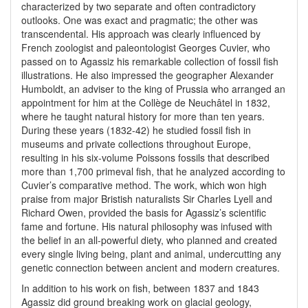
characterized by two separate and often contradictory
outlooks. One was exact and pragmatic; the other was
transcendental. His approach was clearly influenced by
French zoologist and paleontologist Georges Cuvier, who
passed on to Agassiz his remarkable collection of fossil fish
illustrations. He also impressed the geographer Alexander
Humboldt, an adviser to the king of Prussia who arranged an
appointment for him at the Collège de Neuchâtel in 1832,
where he taught natural history for more than ten years.
During these years (1832-42) he studied fossil fish in
museums and private collections throughout Europe,
resulting in his six-volume Poissons fossils that described
more than 1,700 primeval fish, that he analyzed according to
Cuvier’s comparative method. The work, which won high
praise from major Bristish naturalists Sir Charles Lyell and
Richard Owen, provided the basis for Agassiz’s scientific
fame and fortune. His natural philosophy was infused with
the belief in an all-powerful diety, who planned and created
every single living being, plant and animal, undercutting any
genetic connection between ancient and modern creatures.
In addition to his work on fish, between 1837 and 1843
Agassiz did ground breaking work on glacial geology,