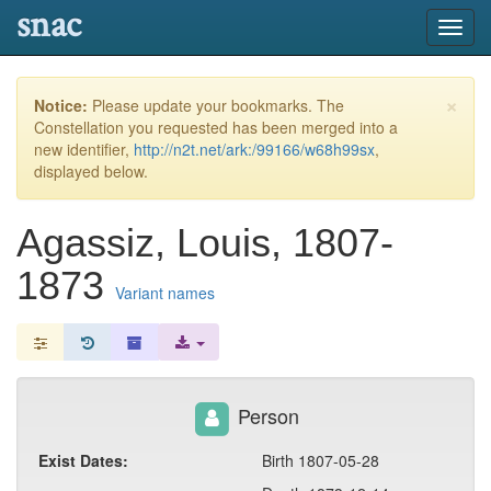
snac
Toggl
navig
×
Notice:
Please update your bookmarks. The
Constellation you requested has been merged into a
new identifier,
http://n2t.net/ark:/99166/w68h99sx
,
displayed below.
Agassiz, Louis, 1807-
1873
Variant names
Person
Exist Dates:
Birth 1807-05-28