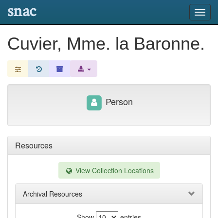
snac
Toggl
navig
Cuvier, Mme. la Baronne.
Person
Resources
View Collection Locations
Archival Resources
Show
entries