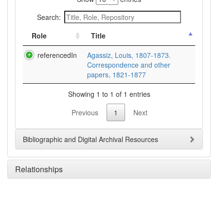
Search:
Role
Title
referencedIn
Agassiz, Louis, 1807-1873.
Correspondence and other
papers, 1821-1877
Showing 1 to 1 of 1 entries
Previous
1
Next
Bibliographic and Digital Archival Resources
Relationships