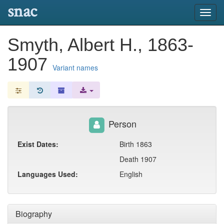
snac
Toggl
navig
Smyth, Albert H., 1863-
1907
Variant names
Person
Exist Dates:
Birth 1863
Death 1907
Languages Used:
English
Biography