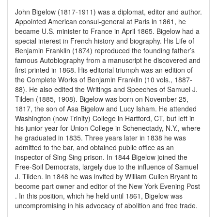
John Bigelow (1817-1911) was a diplomat, editor and author.
Appointed American consul-general at Paris in 1861, he
became U.S. minister to France in April 1865. Bigelow had a
special interest in French history and biography. His Life of
Benjamin Franklin (1874) reproduced the founding father’s
famous Autobiography from a manuscript he discovered and
first printed in 1868. His editorial triumph was an edition of
the Complete Works of Benjamin Franklin (10 vols., 1887-
88). He also edited the Writings and Speeches of Samuel J.
Tilden (1885, 1908). Bigelow was born on November 25,
1817, the son of Asa Bigelow and Lucy Isham. He attended
Washington (now Trinity) College in Hartford, CT, but left in
his junior year for Union College in Schenectady, N.Y., where
he graduated in 1835. Three years later in 1838 he was
admitted to the bar, and obtained public office as an
inspector of Sing Sing prison. In 1844 Bigelow joined the
Free-Soil Democrats, largely due to the influence of Samuel
J. Tilden. In 1848 he was invited by William Cullen Bryant to
become part owner and editor of the New York Evening Post
. In this position, which he held until 1861, Bigelow was
uncompromising in his advocacy of abolition and free trade.