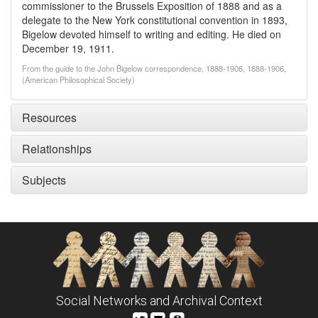
commissioner to the Brussels Exposition of 1888 and as a
delegate to the New York constitutional convention in 1893,
Bigelow devoted himself to writing and editing. He died on
December 19, 1911.
From the guide to the John Bigelow correspondence, 1888-1906, 1888-1906,
(American Philosophical Society)
Resources
Relationships
Subjects
Social Networks and Archival Context