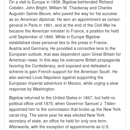
On a visit to Europe in 1858, Bigelow befriended Richard
Cobden, John Bright, William M. Thackeray and Charles
Augustin Sainte-Beuve, who paved the way for his success
as an American diplomat. He won an appointment as consul-
general in Paris in 1861, and at the end of the Civil War he
became the American minister to France, a position he held
until September of 1866. While in Europe Bigelow
established close personal ties to the press in France,
Austria and Germany. He provided a corrective lens to the
European outlook, that was dependent upon Great Britain for
American news. In this way he overcame British propaganda
favoring the Confederacy, and exposed and defeated a
scheme to gain French support for the American South. He
also warned Louis Napoleon against supporting the
European imperial adventure in Mexico, while urging a slow
response by Washington.
Bigelow returned to the United States in 1867, but held no
political office until 1875, when Governor Samuel J. Tilden
appointed him to the commission that broke up the New York
canal ring. The same year he was elected New York
secretary of state, an office he held for only one term.
Afterwards, with the exception of appointments as U.S.