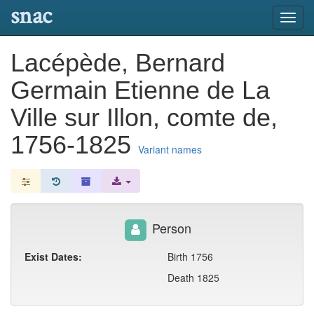
snac
Toggl
navig
Lacépède, Bernard
Germain Etienne de La
Ville sur Illon, comte de,
1756-1825
Variant names
Person
Exist Dates:
Birth 1756
Death 1825