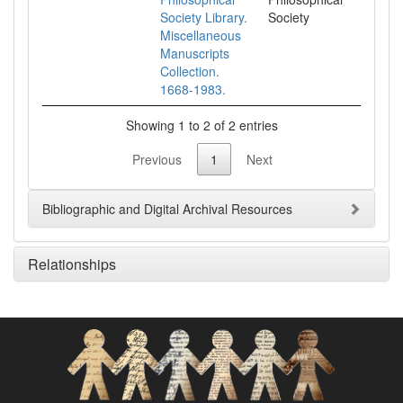
Society Library.
Society
Miscellaneous
Manuscripts
Collection.
1668-1983.
Showing 1 to 2 of 2 entries
Previous
1
Next
Bibliographic and Digital Archival Resources
Relationships