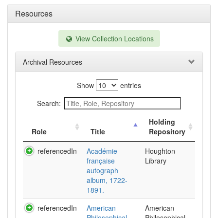
Resources
View Collection Locations
Archival Resources
Show
entries
Search:
Holding
Role
Title
Repository
referencedIn
Académie
Houghton
française
Library
autograph
album, 1722-
1891.
referencedIn
American
American
Philosophical
Philosophical