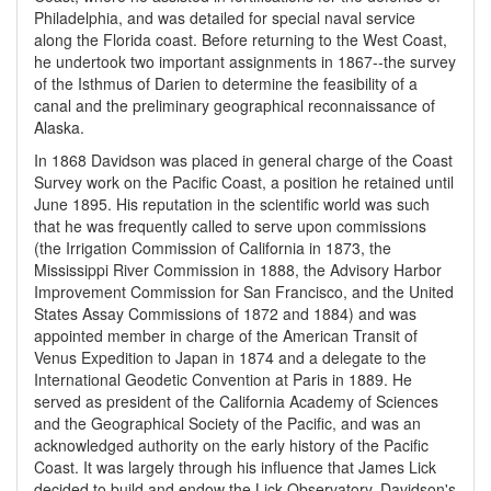
Philadelphia, and was detailed for special naval service
along the Florida coast. Before returning to the West Coast,
he undertook two important assignments in 1867--the survey
of the Isthmus of Darien to determine the feasibility of a
canal and the preliminary geographical reconnaissance of
Alaska.
In 1868 Davidson was placed in general charge of the Coast
Survey work on the Pacific Coast, a position he retained until
June 1895. His reputation in the scientific world was such
that he was frequently called to serve upon commissions
(the Irrigation Commission of California in 1873, the
Mississippi River Commission in 1888, the Advisory Harbor
Improvement Commission for San Francisco, and the United
States Assay Commissions of 1872 and 1884) and was
appointed member in charge of the American Transit of
Venus Expedition to Japan in 1874 and a delegate to the
International Geodetic Convention at Paris in 1889. He
served as president of the California Academy of Sciences
and the Geographical Society of the Pacific, and was an
acknowledged authority on the early history of the Pacific
Coast. It was largely through his influence that James Lick
decided to build and endow the Lick Observatory. Davidson's