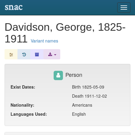
snac
Toggl
navig
Davidson, George, 1825-
1911
Variant names
Person
Exist Dates:
Birth 1825-05-09
Death 1911-12-02
Nationality:
Americans
Languages Used:
English