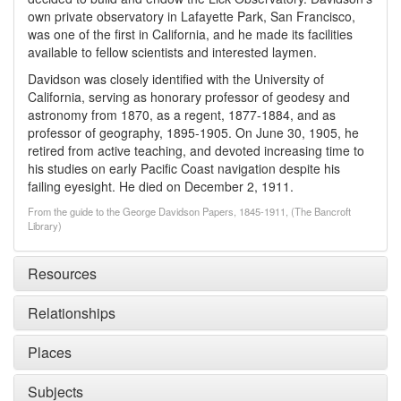
own private observatory in Lafayette Park, San Francisco,
was one of the first in California, and he made its facilities
available to fellow scientists and interested laymen.
Davidson was closely identified with the University of
California, serving as honorary professor of geodesy and
astronomy from 1870, as a regent, 1877-1884, and as
professor of geography, 1895-1905. On June 30, 1905, he
retired from active teaching, and devoted increasing time to
his studies on early Pacific Coast navigation despite his
failing eyesight. He died on December 2, 1911.
From the guide to the George Davidson Papers, 1845-1911, (The Bancroft
Library)
Resources
Relationships
Places
Subjects