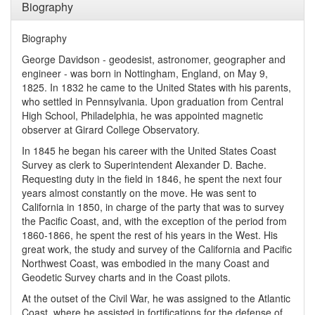
Biography
Biography
George Davidson - geodesist, astronomer, geographer and
engineer - was born in Nottingham, England, on May 9,
1825. In 1832 he came to the United States with his parents,
who settled in Pennsylvania. Upon graduation from Central
High School, Philadelphia, he was appointed magnetic
observer at Girard College Observatory.
In 1845 he began his career with the United States Coast
Survey as clerk to Superintendent Alexander D. Bache.
Requesting duty in the field in 1846, he spent the next four
years almost constantly on the move. He was sent to
California in 1850, in charge of the party that was to survey
the Pacific Coast, and, with the exception of the period from
1860-1866, he spent the rest of his years in the West. His
great work, the study and survey of the California and Pacific
Northwest Coast, was embodied in the many Coast and
Geodetic Survey charts and in the Coast pilots.
At the outset of the Civil War, he was assigned to the Atlantic
Coast, where he assisted in fortifications for the defense of