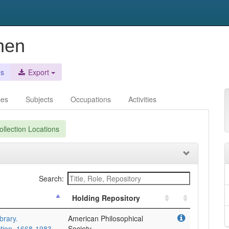
hen
es
Export
ces
Subjects
Occupations
Activities
llection Locations
Search:
Holding Repository
brary.
American Philosophical
tion. 1668-1983.
Society