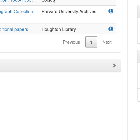
ograph Collection:
Harvard University Archives.
itional papers
Houghton Library
Previous
1
Next