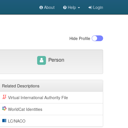
About
Help
Login
Hide
Profile
Person
Related Descriptions
Virtual International Authority File
WorldCat Identities
LC/NACO