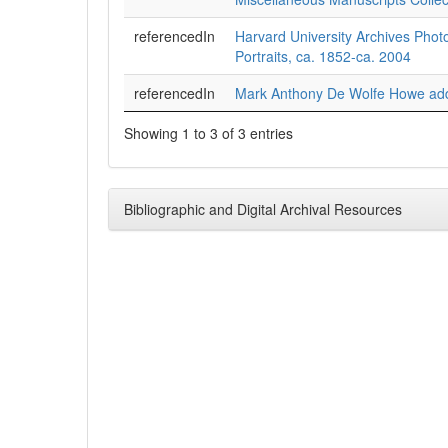
referencedIn
Harvard University Archives Phot
Portraits, ca. 1852-ca. 2004
referencedIn
Mark Anthony De Wolfe Howe add
Showing 1 to 3 of 3 entries
Bibliographic and Digital Archival Resources