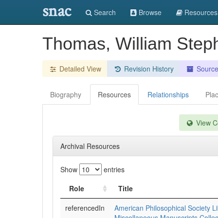
snac
Search
Browse
Resources
Thomas, William Step
Detailed View
Revision History
Sourc
Biography
Resources
Relationships
Pla
View Co
Archival Resources
Show
entries
Role
Title
referencedIn
American Philosophical Society Li
Miscellaneous Manuscripts Collec