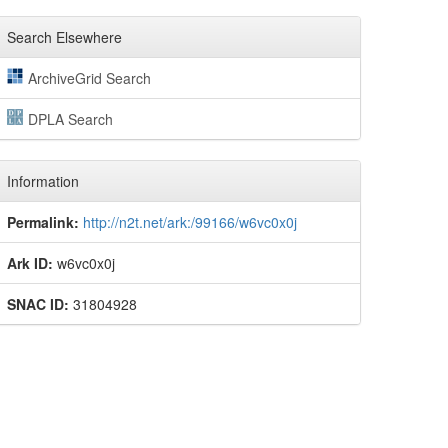
Search Elsewhere
ArchiveGrid Search
DPLA Search
Information
Permalink:
http://n2t.net/ark:/99166/w6vc0x0j
Ark ID:
w6vc0x0j
SNAC ID:
31804928