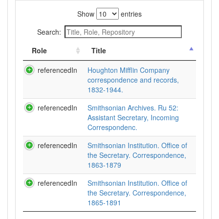
Show
entries
Search:
Role
Title
referencedIn
Houghton Mifflin Company
correspondence and records,
1832-1944.
referencedIn
Smithsonian Archives. Ru 52:
Assistant Secretary, Incoming
Correspondenc.
referencedIn
Smithsonian Institution. Office of
the Secretary. Correspondence,
1863-1879
referencedIn
Smithsonian Institution. Office of
the Secretary. Correspondence,
1865-1891