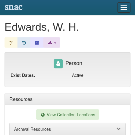
snac
Toggl
navig
Edwards, W. H.
Person
Exist Dates:
Active
Resources
View Collection Locations
Archival Resources