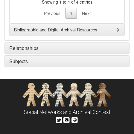
Showing 1 to 4 of 4 entries
Previous
1
Next
Bibliographic and Digital Archival Resources
Relationships
Subjects
Social Networks and Archival Context