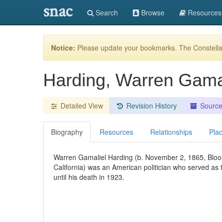
snac
Search
Browse
Resources
Notice:
Please update your bookmarks. The Constellat
Harding, Warren Gama
Detailed View
Revision History
Sourc
Biography
Resources
Relationships
Pla
Warren Gamaliel Harding (b. November 2, 1865, Bloo
California) was an American politician who served as 
until his death in 1923.