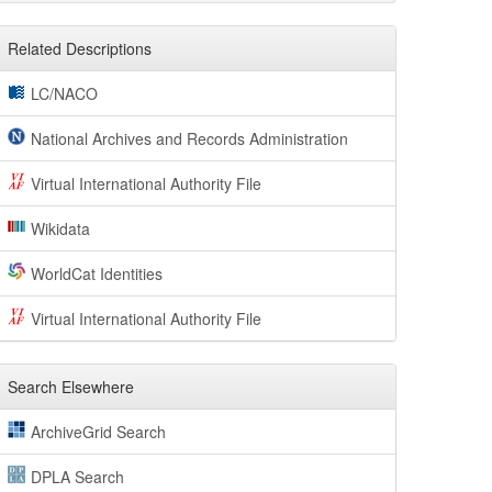
Related Descriptions
LC/NACO
National Archives and Records Administration
Virtual International Authority File
Wikidata
WorldCat Identities
Virtual International Authority File
Search Elsewhere
ArchiveGrid Search
DPLA Search