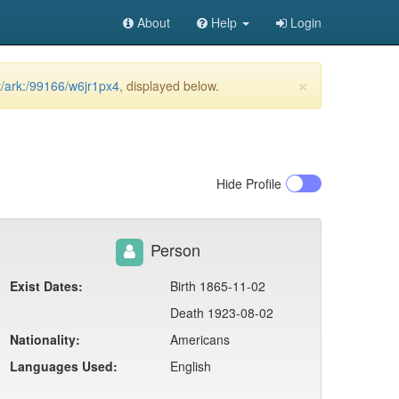
About
Help
Login
×
et/ark:/99166/w6jr1px4
, displayed below.
Hide
Profile
Person
Exist Dates:
Birth 1865-11-02
Death 1923-08-02
Nationality:
Americans
Languages Used:
English