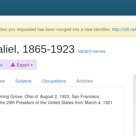
ion you requested has been merged into a new identifier,
http://n2t.n
liel, 1865-1923
Variant names
es
Export
ces
Subjects
Occupations
Activities
ming Grove, Ohio-d. August 2, 1923, San Francisco,
the 29th President of the United States from March 4, 1921