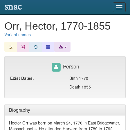
snac
Toggl
navig
Orr, Hector, 1770-1855
Variant names
Person
Exist Dates:
Birth 1770
Death 1855
Biography
Hector Orr was born on March 24, 1770 in East Bridgewater,
Massachusetts. He attended Harvard from 1789 to 1792,