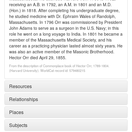
receiving an A.B. in 1792, an A.M. in 1801 and an M.D.
(Hon.) in 1818. After completing his undergraduate degree,
he studied medicine with Dr. Ephraim Wales of Randolph,
Massachusetts. In 1796 Orr was commissioned by President
John Adams to serve as a surgeon in the U.S. Navy; in this
role he went on a long voyage to India. In 1801 he became a
member of the Massachusetts Medical Society, and his
career as a practicing physician lasted almost sixty years. He
was also an active member of the Masonic Brotherhood.
Hector Orr died April 29, 1855.
From the description of Commonplace book of Hector Orr, 1789-1804.
(Harvard University). WorldCat record id: 579480215
Resources
Relationships
Places
Subjects