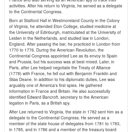
activities. After his return to Virginia, he served as a delegate
to the Continental Congress.
Born at Statford Hall in Westmoreland County in the Colony
of Virginia, he attended Eton College, studied medicine at
the University of Edinburgh, matriculated at the University of
Leiden in the Netherlands, and studied law in London,
England. After passing the bar, he practiced in London from
1770 to 1776. During the American Revolution, the
Continental Congress appointed Lee as its envoy to Spain
and Prussia, but his success was at best mixed. Later, in
Paris, after Lee helped negotiate the Treaty of Alliance
(1778) with France, he fell out with Benjamin Franklin and
Silas Deane. In addition to his diplomatic duties, Lee was
arguably one of America's first spies. He gathered
information in France and Britain. He also successfully
identified Edward Bancroft, secretary to the American
legation in Paris, as a British spy.
After Lee returned to Virginia, the state in 1782 sent him as a
delegate to the Continental Congress. He served as a
member of the state house of delegates from 1781 to 1783,
in 1785, and in 1786 and a member of the treasury board