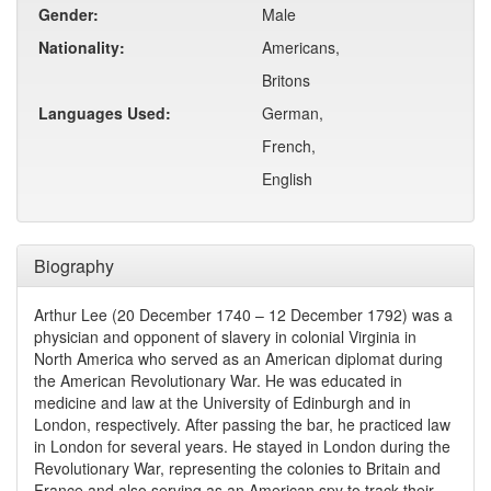
Gender:
Male
Nationality:
Americans,
Britons
Languages Used:
German,
French,
English
Biography
Arthur Lee (20 December 1740 – 12 December 1792) was a
physician and opponent of slavery in colonial Virginia in
North America who served as an American diplomat during
the American Revolutionary War. He was educated in
medicine and law at the University of Edinburgh and in
London, respectively. After passing the bar, he practiced law
in London for several years. He stayed in London during the
Revolutionary War, representing the colonies to Britain and
France and also serving as an American spy to track their