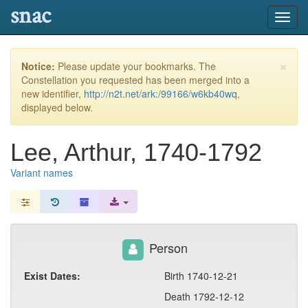
snac
Toggl
navig
×
Notice:
Please update your bookmarks. The
Constellation you requested has been merged into a
new identifier,
http://n2t.net/ark:/99166/w6kb40wq
,
displayed below.
Lee, Arthur, 1740-1792
Variant names
Person
Exist Dates:
Birth 1740-12-21
Death 1792-12-12