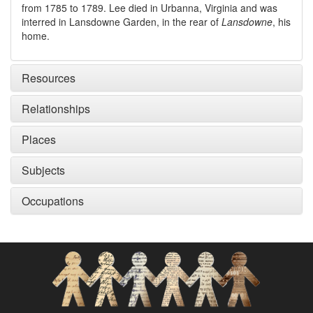
from 1785 to 1789. Lee died in Urbanna, Virginia and was
interred in Lansdowne Garden, in the rear of
Lansdowne
, his
home.
Resources
Relationships
Places
Subjects
Occupations