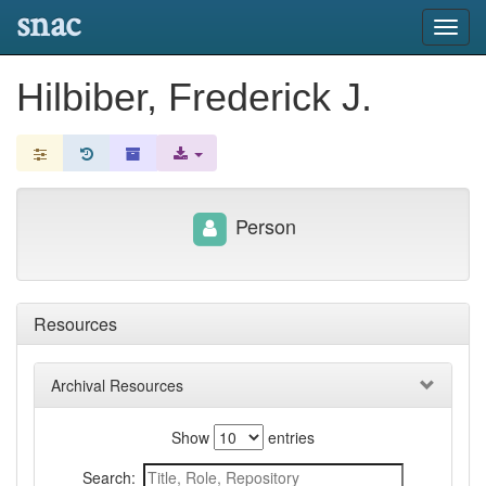
snac
Toggl
navig
Hilbiber, Frederick J.
Person
Resources
Archival Resources
Show
entries
Search: