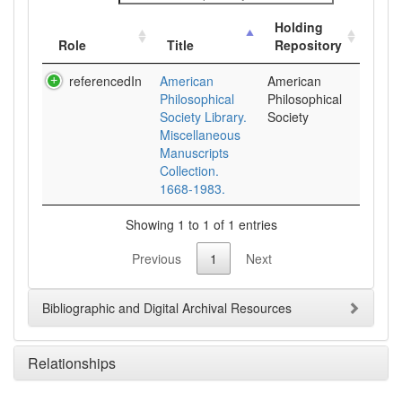
Holding
Role
Title
Repository
referencedIn
American
American
Philosophical
Philosophical
Society Library.
Society
Miscellaneous
Manuscripts
Collection.
1668-1983.
Showing 1 to 1 of 1 entries
Previous
1
Next
Bibliographic and Digital Archival Resources
Relationships