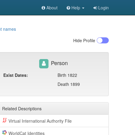
About
Help
Login
nt names
Hide
Profile
Person
Exist Dates:
Birth 1822
Death 1899
Related Descriptions
Virtual International Authority File
WorldCat Identities