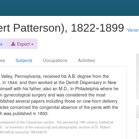
ert Patterson), 1822-1899
Varia
es
Export
ces
Subjects
Occupations
Activities
Valley, Pennsylvania, received his A.B. degree from the
. in 1844; and then worked at the Demilt Dispensary in New
himself with his father, also an M.D., in Philadelphia where he
d in gynecological surgery and was considered the most
published several papers including those on cow-horn delivery
rticles concerned the congenital absence of the penis with the
ch was published in 1893.
elopment of the Caesarean section : the pioneering 19th century statistical
) : an inventory of the manuscript and photographic archive of Dr. Robert
. WorldCat record id: 768164576