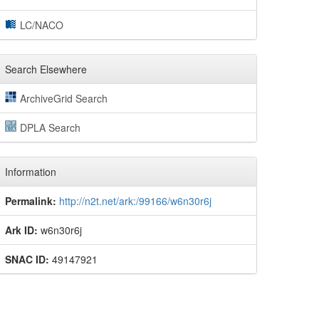
LC/NACO
Search Elsewhere
ArchiveGrid Search
DPLA Search
Information
Permalink:
http://n2t.net/ark:/99166/w6n30r6j
Ark ID:
w6n30r6j
SNAC ID:
49147921