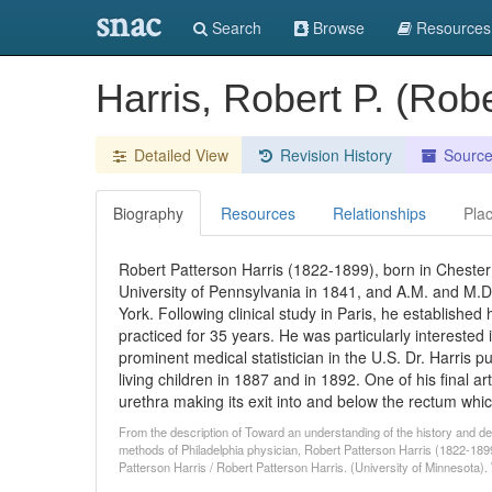
snac
Search
Browse
Resources
Harris, Robert P. (Rob
Detailed View
Revision History
Sourc
Biography
Resources
Relationships
Pla
Robert Patterson Harris (1822-1899), born in Chester 
University of Pennsylvania in 1841, and A.M. and M.D
York. Following clinical study in Paris, he established 
practiced for 35 years. He was particularly intereste
prominent medical statistician in the U.S. Dr. Harris 
living children in 1887 and in 1892. One of his final a
urethra making its exit into and below the rectum whi
From the description of Toward an understanding of the history and dev
methods of Philadelphia physician, Robert Patterson Harris (1822-1899
Patterson Harris / Robert Patterson Harris. (University of Minnesota)