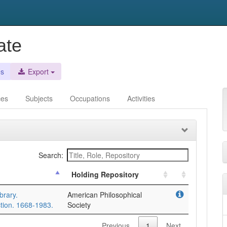
ate
es
Export
ces
Subjects
Occupations
Activities
Search:
Holding Repository
brary.
American Philosophical
tion. 1668-1983.
Society
Previous
1
Next