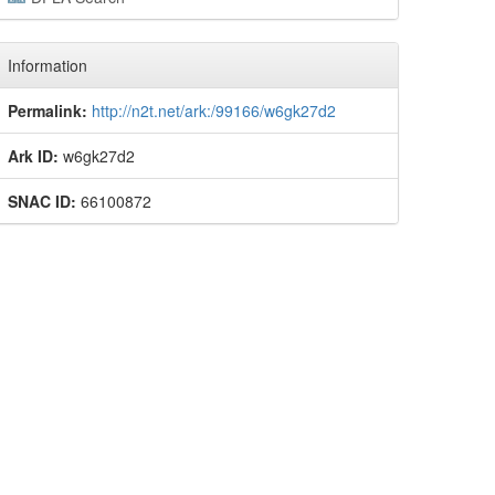
Information
Permalink:
http://n2t.net/ark:/99166/w6gk27d2
Ark ID:
w6gk27d2
SNAC ID:
66100872