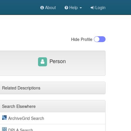
About
Help
Login
Hide
Profile
Person
Related Descriptions
Search Elsewhere
ArchiveGrid Search
DPLA Search