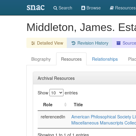
snac
Search
Browse
Resources
Middleton, James. Est
Detailed View
Revision History
Sourc
Biography
Resources
Relationships
Pla
Archival Resources
Show
entries
Role
Title
referencedIn
American Philosophical Society Li
Miscellaneous Manuscripts Collec
Showing 1 to 1 of 1 entries