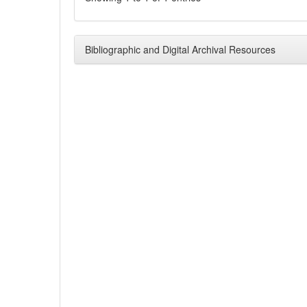
Bibliographic and Digital Archival Resources