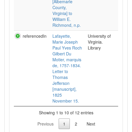
[Albemarle
County,
Virginia] to
William E.
Richmond, n.p.
referencedIn
Lafayette,
University of
Marie Joseph
Virginia.
Paul Yves Roch
Library
Gilbert Du
Motier, marquis
de, 1757-1834.
Letter to
Thomas
Jefferson
[manuscript],
1825
November 15.
Showing 1 to 10 of 12 entries
Previous
1
2
Next