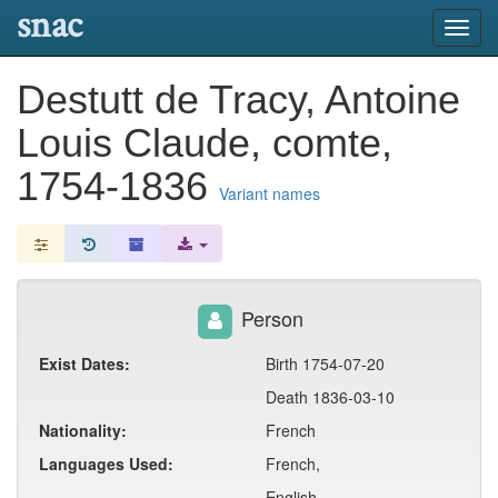
snac
Toggl
navig
Destutt de Tracy, Antoine
Louis Claude, comte,
1754-1836
Variant names
Person
Exist Dates:
Birth 1754-07-20
Death 1836-03-10
Nationality:
French
Languages Used:
French,
English