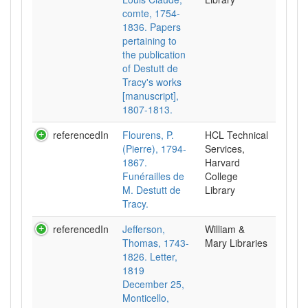
comte, 1754-
1836. Papers
pertaining to
the publication
of Destutt de
Tracy's works
[manuscript],
1807-1813.
referencedIn
Flourens, P.
HCL Technical
(Pierre), 1794-
Services,
1867.
Harvard
Funérailles de
College
M. Destutt de
Library
Tracy.
referencedIn
Jefferson,
William &
Thomas, 1743-
Mary Libraries
1826. Letter,
1819
December 25,
Monticello,