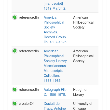
[manuscript]
1819 March 2.
referencedIn
American
American
Philosophical
Philosophical
Society
Society
Archives.
Record Group
IIb, 1807-1825
referencedIn
American
American
Philosophical
Philosophical
Society Library.
Society
Miscellaneous
Manuscripts
Collection.
1668-1983.
referencedIn
Autograph File,
Houghton
D, 1586-1975.
Library
creatorOf
Destutt de
University of
Tracy, Antoine
Chicago