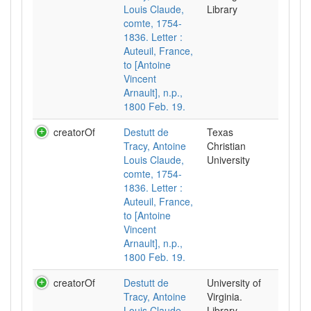
Louis Claude,
Library
comte, 1754-
1836. Letter :
Auteuil, France,
to [Antoine
Vincent
Arnault], n.p.,
1800 Feb. 19.
creatorOf
Destutt de
Texas
Tracy, Antoine
Christian
Louis Claude,
University
comte, 1754-
1836. Letter :
Auteuil, France,
to [Antoine
Vincent
Arnault], n.p.,
1800 Feb. 19.
creatorOf
Destutt de
University of
Tracy, Antoine
Virginia.
Louis Claude,
Library