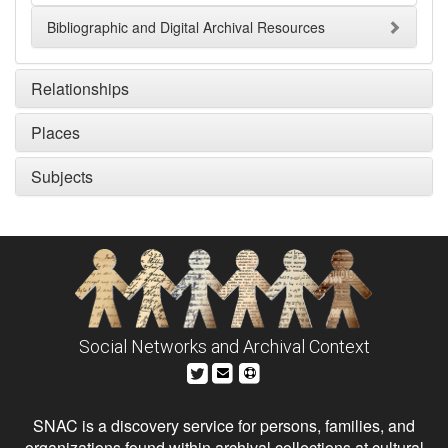
Bibliographic and Digital Archival Resources
Relationships
Places
Subjects
Social Networks and Archival Context
SNAC is a discovery service for persons, families, and
organizations found within archival collections at cultural