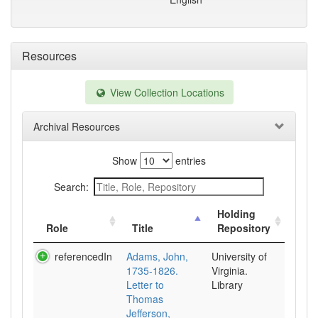
Resources
View Collection Locations
Archival Resources
Show
entries
Search:
Holding
Role
Title
Repository
referencedIn
Adams, John,
University of
1735-1826.
Virginia.
Letter to
Library
Thomas
Jefferson,