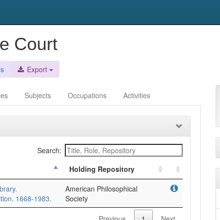
e Court
es
Export
ces
Subjects
Occupations
Activities
Search:
Holding Repository
brary.
American Philosophical
tion. 1668-1983.
Society
Previous
1
Next