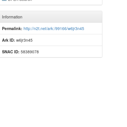
Information
Permalink:
http://n2t.net/ark:/99166/w6jr3n45
Ark ID:
w6jr3n45
SNAC ID:
58389078