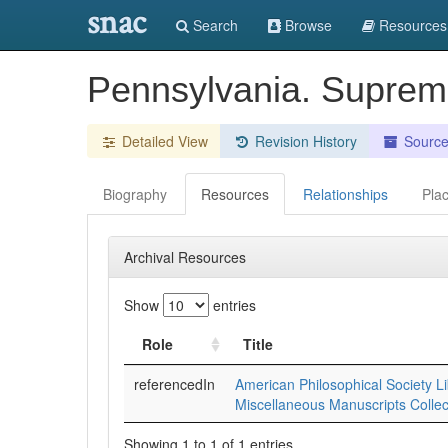
snac
Search
Browse
Resources
Pennsylvania. Suprem
Detailed View
Revision History
Sourc
Biography
Resources
Relationships
Pla
Archival Resources
Show
entries
Role
Title
referencedIn
American Philosophical Society Li
Miscellaneous Manuscripts Collec
Showing 1 to 1 of 1 entries