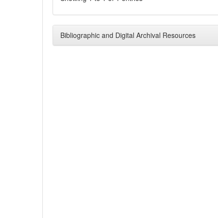
Bibliographic and Digital Archival Resources