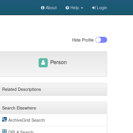
About
Help
Login
Hide
Profile
Person
Related Descriptions
Search Elsewhere
ArchiveGrid Search
DPLA Search