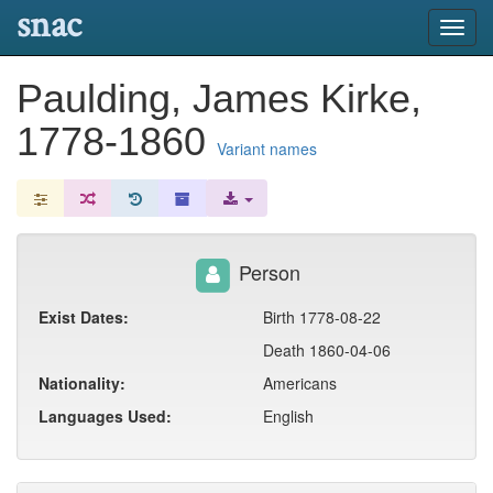
snac
Toggl
navig
Paulding, James Kirke,
1778-1860
Variant names
Person
Exist Dates:
Birth 1778-08-22
Death 1860-04-06
Nationality:
Americans
Languages Used:
English