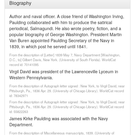
Biography
Author and naval officer. A close friend of Washington Irving,
Paulding collaborated with him to produce the satirical
periodical, Salmagundi. He also wrote poetry, fiction, and a
popular biography of George Washington. President Martin
Van Buren appointed Paulding Secretary of the Navy in
1839, in which post he served until 1841.
From the description of [Letter] 1839 May 7, Navy Department [Washington,
D.C., to] Gilbert Davis, New York. (University of South Florida). WorldCat
record id: 70141095
Virgil David was president of the Lawrenceville Lyceum in
Western Pennsylvania.
From the description of Autograph letter signed : New York, to Virgil David, near
Pittsburgh, Pa., 1836 Apr. 29. (University of Chicago Library). WorldCat record
id: 78342971
From the description of Autograph letter signed : New York, to Virgil David, near
Pittsburgh, Pa., 1836 Apr. 29. (University of Chicago Library). WorldCat record
id: 55822263
James Kirke Paulding was associated with the Navy
Department.
From the description of Miscellaneous manuscripts, 1839. (University of