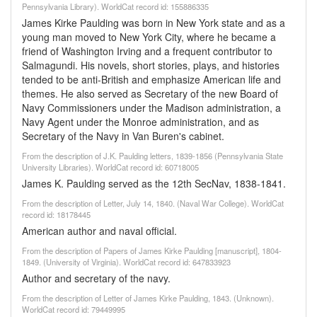
Pennsylvania Library). WorldCat record id: 155886335
James Kirke Paulding was born in New York state and as a
young man moved to New York City, where he became a
friend of Washington Irving and a frequent contributor to
Salmagundi. His novels, short stories, plays, and histories
tended to be anti-British and emphasize American life and
themes. He also served as Secretary of the new Board of
Navy Commissioners under the Madison administration, a
Navy Agent under the Monroe administration, and as
Secretary of the Navy in Van Buren's cabinet.
From the description of J.K. Paulding letters, 1839-1856 (Pennsylvania State
University Libraries). WorldCat record id: 60718005
James K. Paulding served as the 12th SecNav, 1838-1841.
From the description of Letter, July 14, 1840. (Naval War College). WorldCat
record id: 18178445
American author and naval official.
From the description of Papers of James Kirke Paulding [manuscript], 1804-
1849. (University of Virginia). WorldCat record id: 647833923
Author and secretary of the navy.
From the description of Letter of James Kirke Paulding, 1843. (Unknown).
WorldCat record id: 79449995