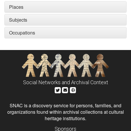
Places
Subjects
Occupations
Social Networks and Archival Context
SNAC is a discovery service for persons, families, and
organizations found within archival collections at cultural
heritage institutions.
Sponsors