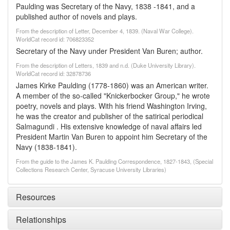
Paulding was Secretary of the Navy, 1838 -1841, and a
published author of novels and plays.
From the description of Letter, December 4, 1839. (Naval War College).
WorldCat record id: 706823352
Secretary of the Navy under President Van Buren; author.
From the description of Letters, 1839 and n.d. (Duke University Library).
WorldCat record id: 32878736
James Kirke Paulding (1778-1860) was an American writer.
A member of the so-called "Knickerbocker Group," he wrote
poetry, novels and plays. With his friend Washington Irving,
he was the creator and publisher of the satirical periodical
Salmagundi . His extensive knowledge of naval affairs led
President Martin Van Buren to appoint him Secretary of the
Navy (1838-1841).
From the guide to the James K. Paulding Correspondence, 1827-1843, (Special
Collections Research Center, Syracuse University Libraries)
Resources
Relationships