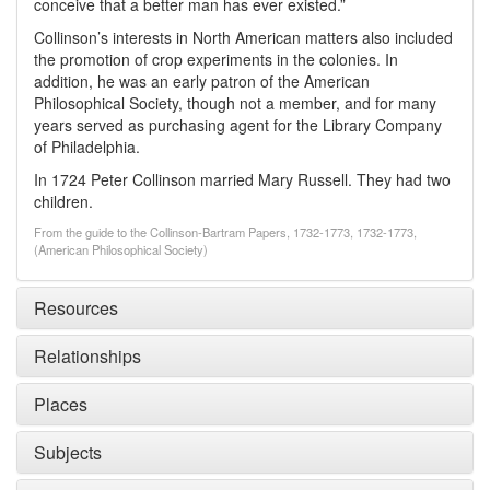
conceive that a better man has ever existed.”
Collinson’s interests in North American matters also included
the promotion of crop experiments in the colonies. In
addition, he was an early patron of the American
Philosophical Society, though not a member, and for many
years served as purchasing agent for the Library Company
of Philadelphia.
In 1724 Peter Collinson married Mary Russell. They had two
children.
From the guide to the Collinson-Bartram Papers, 1732-1773, 1732-1773,
(American Philosophical Society)
Resources
Relationships
Places
Subjects