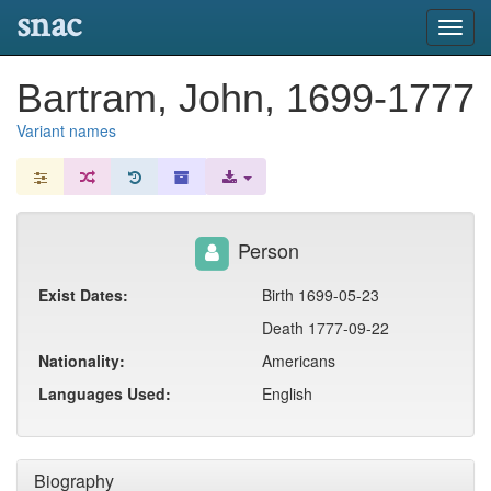
snac
Toggl
navig
Bartram, John, 1699-1777
Variant names
Person
Exist Dates:
Birth 1699-05-23
Death 1777-09-22
Nationality:
Americans
Languages Used:
English
Biography