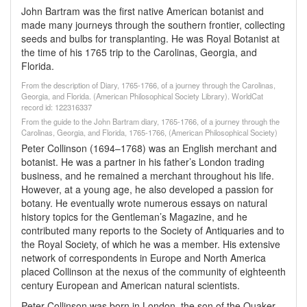
John Bartram was the first native American botanist and
made many journeys through the southern frontier, collecting
seeds and bulbs for transplanting. He was Royal Botanist at
the time of his 1765 trip to the Carolinas, Georgia, and
Florida.
From the description of Diary, 1765-1766, of a journey through the Carolinas,
Georgia, and Florida. (American Philosophical Society Library). WorldCat
record id: 122316337
From the guide to the John Bartram diary, 1765-1766, of a journey through the
Carolinas, Georgia, and Florida, 1765-1766, (American Philosophical Society)
Peter Collinson (1694–1768) was an English merchant and
botanist. He was a partner in his father’s London trading
business, and he remained a merchant throughout his life.
However, at a young age, he also developed a passion for
botany. He eventually wrote numerous essays on natural
history topics for the Gentleman’s Magazine, and he
contributed many reports to the Society of Antiquaries and to
the Royal Society, of which he was a member. His extensive
network of correspondents in Europe and North America
placed Collinson at the nexus of the community of eighteenth
century European and American natural scientists.
Peter Collinson was born in London, the son of the Quaker