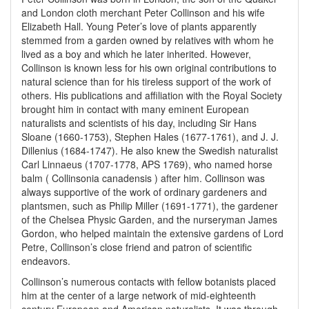
and London cloth merchant Peter Collinson and his wife
Elizabeth Hall. Young Peter’s love of plants apparently
stemmed from a garden owned by relatives with whom he
lived as a boy and which he later inherited. However,
Collinson is known less for his own original contributions to
natural science than for his tireless support of the work of
others. His publications and affiliation with the Royal Society
brought him in contact with many eminent European
naturalists and scientists of his day, including Sir Hans
Sloane (1660-1753), Stephen Hales (1677-1761), and J. J.
Dillenius (1684-1747). He also knew the Swedish naturalist
Carl Linnaeus (1707-1778, APS 1769), who named horse
balm ( Collinsonia canadensis ) after him. Collinson was
always supportive of the work of ordinary gardeners and
plantsmen, such as Philip Miller (1691-1771), the gardener
of the Chelsea Physic Garden, and the nurseryman James
Gordon, who helped maintain the extensive gardens of Lord
Petre, Collinson’s close friend and patron of scientific
endeavors.
Collinson’s numerous contacts with fellow botanists placed
him at the center of a large network of mid-eighteenth