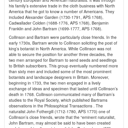
century European and American naturalists. It was through
his family’s extensive trade in the cloth business with North
America that he got to know a number of Americans. They
included Alexander Garden (1730-1791, APS 1768),
Cadwallader Colden (1688-1776, APS 1768), Benjamin
Franklin and John Bartram (1699-1777, APS 1768).
Collinson and Bartram were particularly close friends. In the
early 1730s, Bartram wrote to Collinson soliciting the post of
king’s botanist in North America. While Collinson was not
able to secure the position for another three decades, the
two men arranged for Bartram to send seeds and seedlings
to British subscribers. This group eventually numbered more
than sixty men and included some of the most prominent
botanists and landscape designers in Britain. Moreover,
beginning in 1733, the two men engaged in a lively
exchange of ideas and specimen that lasted until Collinson’s
death in 1768. Collinson communicated many of Bartram’s
studies to the Royal Society, which published Bartrams
observations in the Philosophical Transactions . The
naturalist John Fothergill (1712-1780, APS 1770) one of
Collinson’s close friends, wrote that the “eminent naturalist,
John Bartram, may almost be said to have been created