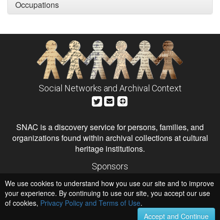
Occupations
Social Networks and Archival Context
SNAC is a discovery service for persons, families, and
organizations found within archival collections at cultural
heritage institutions.
Sponsors
The Andrew W. Mellon Foundation
We use cookies to understand how you use our site and to improve
Institute of Museum and Library Services
National Endowment for the Humanities
your experience. By continuing to use our site, you accept our use
of cookies,
Privacy Policy and Terms of Use
Hosts
.
University of Virginia Library
Accept and Continue