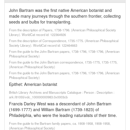
John Bartram was the first native American botanist and
made many journeys through the southern frontier, collecting
seeds and bulbs for transplanting.
From the description of Papers, 1738-1796. (American Philosophical Society
Library). WorldCat record id: 122364926
From the description of Correspondence, 1735-1775. (American Philosophical
Society Library). WorldCat record id: 122464663
From the guide to the John Bartram papers, 1738-1796, 1738-1796, (American
Philosophical Society)
From the guide to the John Bartram correspondence, 1735-1775, 1735-1775,
(American Philosophical Society)
From the guide to the John Bartram papers, 1738-1796, 1738-1796, (American
Philosophical Society)
Epithet: American botanist
British Library Archives and Manuscripts Catalogue : Person : Description :
ark:/81055/vdc_100000000983.0x0003cb
Francis Darley West was a descendant of John Bartram
(1699-1777) and William Bartram (1739-1823) of
Philadelphia, who were the leading naturalists of their time.
From the guide to the Bartram family papers, ca. 1908-1958, 1908-1958,
(American Philosophical Society)