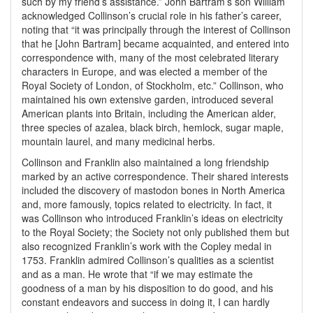
such by my friend’s assistance.” John Bartram’s son William
acknowledged Collinson’s crucial role in his father’s career,
noting that “it was principally through the interest of Collinson
that he [John Bartram] became acquainted, and entered into
correspondence with, many of the most celebrated literary
characters in Europe, and was elected a member of the
Royal Society of London, of Stockholm, etc.” Collinson, who
maintained his own extensive garden, introduced several
American plants into Britain, including the American alder,
three species of azalea, black birch, hemlock, sugar maple,
mountain laurel, and many medicinal herbs.
Collinson and Franklin also maintained a long friendship
marked by an active correspondence. Their shared interests
included the discovery of mastodon bones in North America
and, more famously, topics related to electricity. In fact, it
was Collinson who introduced Franklin’s ideas on electricity
to the Royal Society; the Society not only published them but
also recognized Franklin’s work with the Copley medal in
1753. Franklin admired Collinson’s qualities as a scientist
and as a man. He wrote that “if we may estimate the
goodness of a man by his disposition to do good, and his
constant endeavors and success in doing it, I can hardly