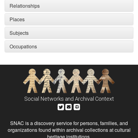
Relationships
Places
Subjects
Occupations
Social Networks and Archival Context
SNAC is a discovery service for persons, families, and
organizations found within archival collections at cultural
heritage institutions.