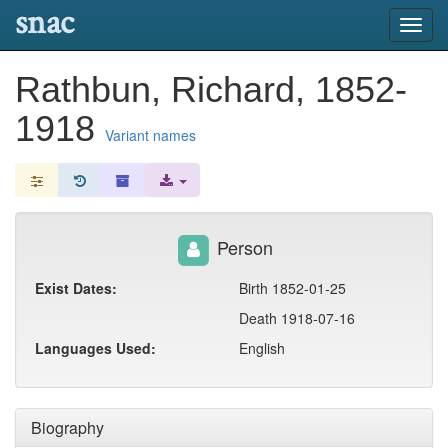
snac
Toggl
navig
Rathbun, Richard, 1852-
1918
Variant names
Person
Exist Dates:
Birth 1852-01-25
Death 1918-07-16
Languages Used:
English
Biography