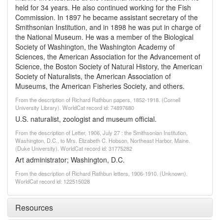
held for 34 years. He also continued working for the Fish
Commission. In 1897 he became assistant secretary of the
Smithsonian Institution, and in 1898 he was put in charge of
the National Museum. He was a member of the Biological
Society of Washington, the Washington Academy of
Sciences, the American Association for the Advancement of
Science, the Boston Society of Natural History, the American
Society of Naturalists, the American Association of
Museums, the American Fisheries Society, and others.
From the description of Richard Rathbun papers, 1852-1918. (Cornell
University Library). WorldCat record id: 74897680
U.S. naturalist, zoologist and museum official.
From the description of Letter, 1906, July 27 : the Smithsonian Institution,
Washington, D.C., to Mrs. Elizabeth C. Hobson, Northeast Harbor, Maine.
(Duke University). WorldCat record id: 31775282
Art administrator; Washington, D.C.
From the description of Richard Rathbun letters, 1906-1910. (Unknown).
WorldCat record id: 122515028
Resources