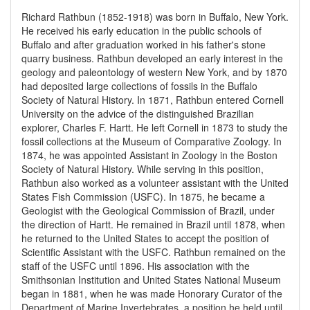
Richard Rathbun (1852-1918) was born in Buffalo, New York.
He received his early education in the public schools of
Buffalo and after graduation worked in his father's stone
quarry business. Rathbun developed an early interest in the
geology and paleontology of western New York, and by 1870
had deposited large collections of fossils in the Buffalo
Society of Natural History. In 1871, Rathbun entered Cornell
University on the advice of the distinguished Brazilian
explorer, Charles F. Hartt. He left Cornell in 1873 to study the
fossil collections at the Museum of Comparative Zoology. In
1874, he was appointed Assistant in Zoology in the Boston
Society of Natural History. While serving in this position,
Rathbun also worked as a volunteer assistant with the United
States Fish Commission (USFC). In 1875, he became a
Geologist with the Geological Commission of Brazil, under
the direction of Hartt. He remained in Brazil until 1878, when
he returned to the United States to accept the position of
Scientific Assistant with the USFC. Rathbun remained on the
staff of the USFC until 1896. His association with the
Smithsonian Institution and United States National Museum
began in 1881, when he was made Honorary Curator of the
Department of Marine Invertebrates, a position he held until