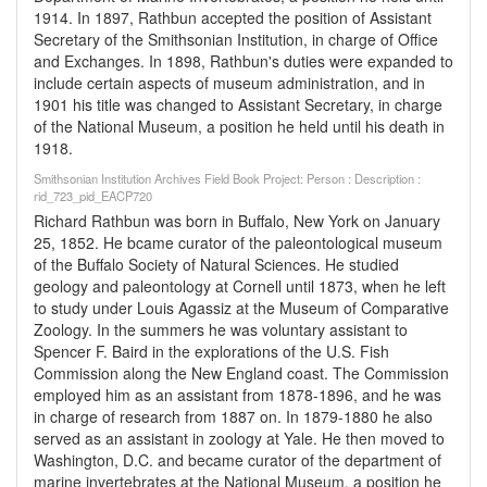
1914. In 1897, Rathbun accepted the position of Assistant
Secretary of the Smithsonian Institution, in charge of Office
and Exchanges. In 1898, Rathbun's duties were expanded to
include certain aspects of museum administration, and in
1901 his title was changed to Assistant Secretary, in charge
of the National Museum, a position he held until his death in
1918.
Smithsonian Institution Archives Field Book Project: Person : Description :
rid_723_pid_EACP720
Richard Rathbun was born in Buffalo, New York on January
25, 1852. He bcame curator of the paleontological museum
of the Buffalo Society of Natural Sciences. He studied
geology and paleontology at Cornell until 1873, when he left
to study under Louis Agassiz at the Museum of Comparative
Zoology. In the summers he was voluntary assistant to
Spencer F. Baird in the explorations of the U.S. Fish
Commission along the New England coast. The Commission
employed him as an assistant from 1878-1896, and he was
in charge of research from 1887 on. In 1879-1880 he also
served as an assistant in zoology at Yale. He then moved to
Washington, D.C. and became curator of the department of
marine invertebrates at the National Museum, a position he