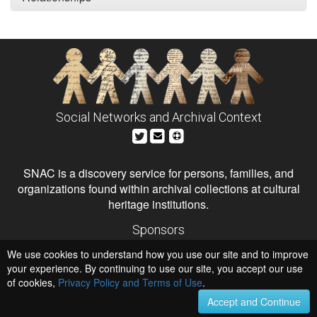
Social Networks and Archival Context
SNAC is a discovery service for persons, families, and
organizations found within archival collections at cultural
heritage institutions.
Sponsors
The Andrew W. Mellon Foundation
We use cookies to understand how you use our site and to improve
Institute of Museum and Library Services
National Endowment for the Humanities
your experience. By continuing to use our site, you accept our use
of cookies,
Privacy Policy and Terms of Use
.
Hosts
University of Virginia Library
Accept and Continue
University of Maryland IndigenizeSNAC