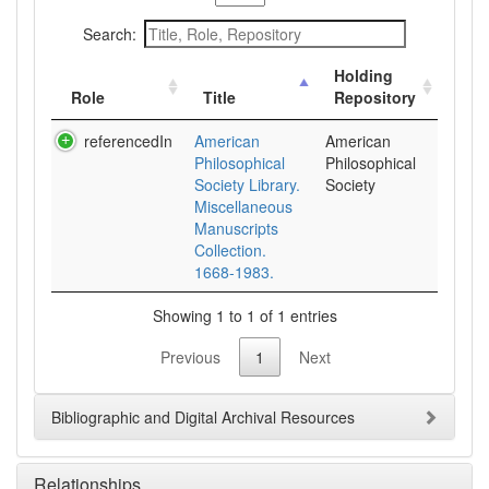
Search:
Holding
Role
Title
Repository
referencedIn
American
American
Philosophical
Philosophical
Society Library.
Society
Miscellaneous
Manuscripts
Collection.
1668-1983.
Showing 1 to 1 of 1 entries
Previous
1
Next
Bibliographic and Digital Archival Resources
Relationships