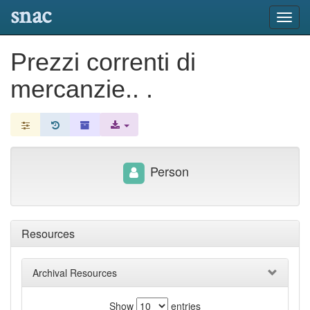
snac
Toggl
navig
Prezzi correnti di
mercanzie.. .
Person
Resources
Archival Resources
Show
entries