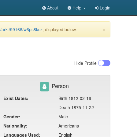
About
Help
Login
×
et/ark:/99166/w6ps8kcz
, displayed below.
Hide
Profile
Person
Exist Dates:
Birth 1812-02-16
Death 1875-11-22
Gender:
Male
Nationality:
Americans
Languages Used:
English