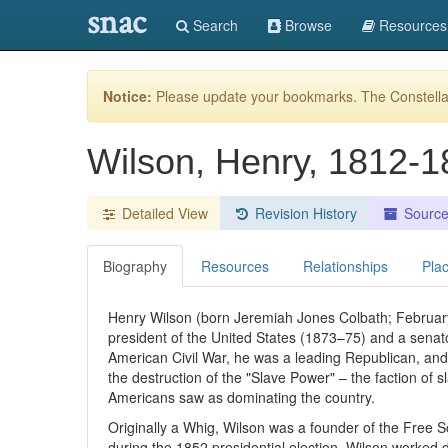
snac
Search
Browse
Resources
Notice:
Please update your bookmarks. The Constellat
Wilson, Henry, 1812-
Detailed View
Revision History
Sourc
Biography
Resources
Relationships
Pla
Henry Wilson (born Jeremiah Jones Colbath; Februar
president of the United States (1873–75) and a sena
American Civil War, he was a leading Republican, and
the destruction of the "Slave Power" – the faction of sl
Americans saw as dominating the country.
Originally a Whig, Wilson was a founder of the Free S
during the 1852 presidential election. Wilson worked di