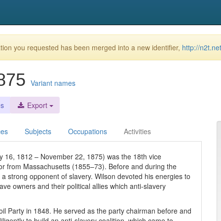
ion you requested has been merged into a new identifier,
http://n2t.n
1875
Variant names
es
Export
ces
Subjects
Occupations
Activities
y 16, 1812 – November 22, 1875) was the 18th vice
tor from Massachusetts (1855–73). Before and during the
 a strong opponent of slavery. Wilson devoted his energies to
ave owners and their political allies which anti-slavery
oil Party in 1848. He served as the party chairman before and
ligently to build an anti-slavery coalition, which came to