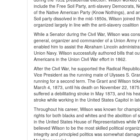
include the Free Soil Party, anti-slavery Democrats, 
of the Native American Party (Know Nothings), and a
Soil party dissolved in the mid-1850s, Wilson joined 
organized largely in line with the anti-slavery coaliti
While a Senator during the Civil War, Wilson was cons
general, organizer and commander of a Union Army re
enabled him to assist the Abraham Lincoln administra
Union Navy. Wilson successfully authored bills that o
Americans in the Union Civil War effort in 1862.
After the Civil War, he supported the Radical Republi
Vice President as the running mate of Ulysses S. Gra
running for a second term. The Grant and Wilson tick
March 4, 1873, until his death on November 22, 1875. 
suffered a debilitating stroke in May 1873, and his heal
stroke while working in the United States Capitol in la
Throughout his career, Wilson was known for champion
rights for both blacks and whites and the abolition of
in the United States House of Representatives while W
believed Wilson to be the most skilled political organi
integrity and principled politics was somewhat damage