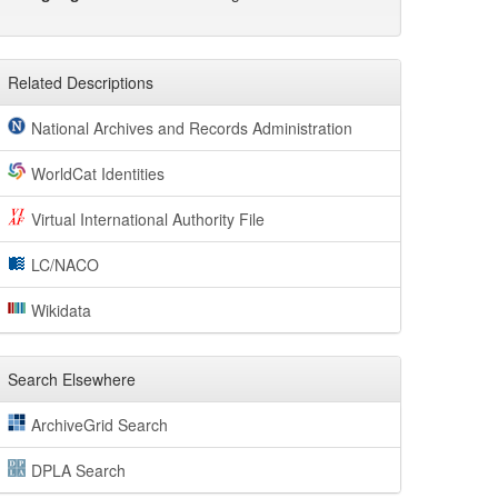
Related Descriptions
National Archives and Records Administration
WorldCat Identities
Virtual International Authority File
LC/NACO
Wikidata
Search Elsewhere
ArchiveGrid Search
DPLA Search