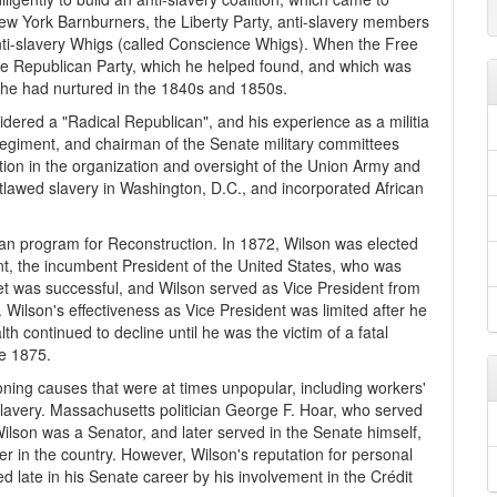
New York Barnburners, the Liberty Party, anti-slavery members
nti-slavery Whigs (called Conscience Whigs). When the Free
the Republican Party, which he helped found, and which was
on he had nurtured in the 1840s and 1850s.
idered a "Radical Republican", and his experience as a militia
giment, and chairman of the Senate military committees
tion in the organization and oversight of the Union Army and
utlawed slavery in Washington, D.C., and incorporated African
can program for Reconstruction. In 1872, Wilson was elected
nt, the incumbent President of the United States, who was
et was successful, and Wilson served as Vice President from
Wilson's effectiveness as Vice President was limited after he
th continued to decline until he was the victim of a fatal
te 1875.
ing causes that were at times unpopular, including workers'
 slavery. Massachusetts politician George F. Hoar, who served
ilson was a Senator, and later served in the Senate himself,
zer in the country. However, Wilson's reputation for personal
d late in his Senate career by his involvement in the Crédit