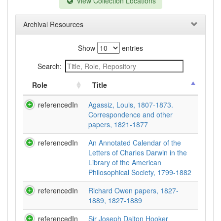
View Collection Locations
Archival Resources
Show
entries
Search:
Role
Title
referencedIn
Agassiz, Louis, 1807-1873.
Correspondence and other
papers, 1821-1877
referencedIn
An Annotated Calendar of the
Letters of Charles Darwin in the
Library of the American
Philosophical Society, 1799-1882
referencedIn
Richard Owen papers, 1827-
1889, 1827-1889
referencedIn
Sir Joseph Dalton Hooker