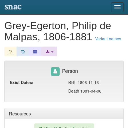
snac
Toggl
navig
Grey-Egerton, Philip de
Malpas, 1806-1881
Variant names
Person
Exist Dates:
Birth 1806-11-13
Death 1881-04-06
Resources