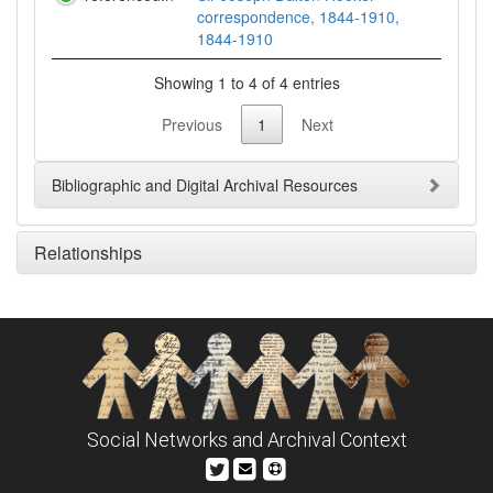
correspondence, 1844-1910,
1844-1910
Showing 1 to 4 of 4 entries
Previous
1
Next
Bibliographic and Digital Archival Resources
Relationships
Social Networks and Archival Context