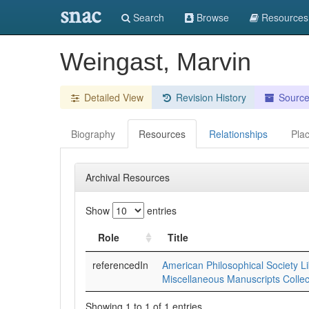
snac
Search
Browse
Resources
Weingast, Marvin
Detailed View
Revision History
Sourc
Biography
Resources
Relationships
Pla
Archival Resources
Show
entries
Role
Title
referencedIn
American Philosophical Society Li
Miscellaneous Manuscripts Collec
Showing 1 to 1 of 1 entries