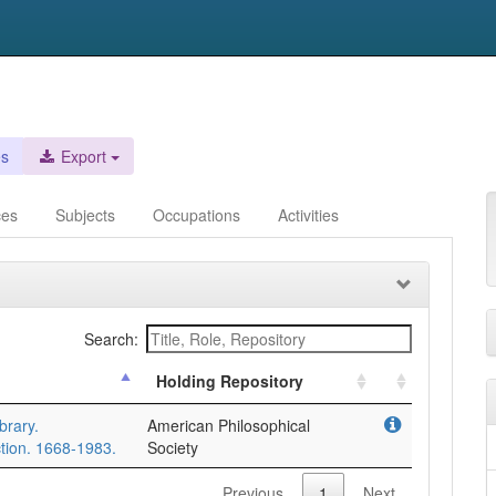
es
Export
ces
Subjects
Occupations
Activities
Search:
Holding Repository
brary.
American Philosophical
tion. 1668-1983.
Society
Previous
1
Next