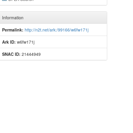
Information
Permalink:
http://n2t.net/ark:/99166/w6fw171j
Ark ID:
w6fw171j
SNAC ID:
21444949