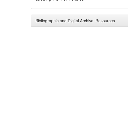
Bibliographic and Digital Archival Resources