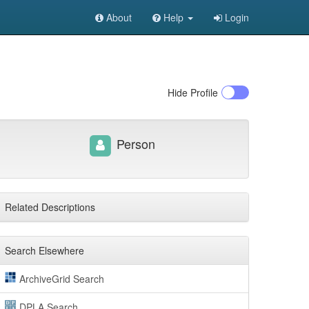
About
Help
Login
Hide
Profile
Person
Related Descriptions
Search Elsewhere
ArchiveGrid Search
DPLA Search