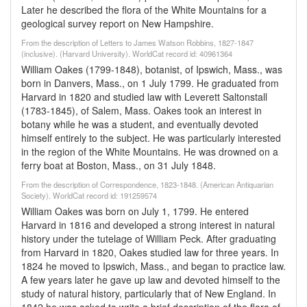
Later he described the flora of the White Mountains for a
geological survey report on New Hampshire.
From the description of Letters to James Watson Robbins, 1827-1847
(inclusive). (Harvard University). WorldCat record id: 40961364
William Oakes (1799-1848), botanist, of Ipswich, Mass., was
born in Danvers, Mass., on 1 July 1799. He graduated from
Harvard in 1820 and studied law with Leverett Saltonstall
(1783-1845), of Salem, Mass. Oakes took an interest in
botany while he was a student, and eventually devoted
himself entirely to the subject. He was particularly interested
in the region of the White Mountains. He was drowned on a
ferry boat at Boston, Mass., on 31 July 1848.
From the description of Correspondence, 1823-1848. (American Antiquarian
Society). WorldCat record id: 191259574
William Oakes was born on July 1, 1799. He entered
Harvard in 1816 and developed a strong interest in natural
history under the tutelage of William Peck. After graduating
from Harvard in 1820, Oakes studied law for three years. In
1824 he moved to Ipswich, Mass., and began to practice law.
A few years later he gave up law and devoted himself to the
study of natural history, particularly that of New England. In