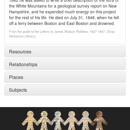
1842 he was asked to write a brief description of the flora of
the White Mountains for a geological survey report on New
Hampshire, and he expended much energy on this project
for the rest of his life. He died on July 31, 1848, when he fell
off a ferry between Boston and East Boston and drowned.
From the guide to the Letters to James Watson Robbins, 1827-1847, (Gray
Herbarium Library)
Resources
Relationships
Places
Subjects