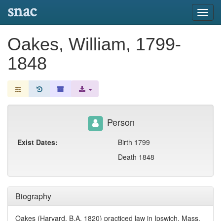
snac
Toggl
navig
Oakes, William, 1799-
1848
Person
Exist Dates:
Birth 1799
Death 1848
Biography
Oakes (Harvard, B.A. 1820) practiced law in Ipswich, Mass.