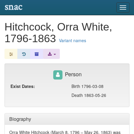
snac
Toggl
navig
Hitchcock, Orra White,
1796-1863
Variant names
Person
Exist Dates:
Birth 1796-03-08
Death 1863-05-26
Biography
Orra White Hitchcock (March 8, 1796 – May 26, 1863) was