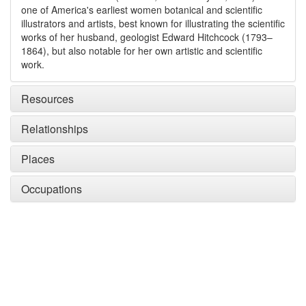
one of America's earliest women botanical and scientific
illustrators and artists, best known for illustrating the scientific
works of her husband, geologist Edward Hitchcock (1793–
1864), but also notable for her own artistic and scientific
work.
Resources
Relationships
Places
Occupations