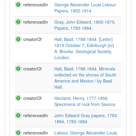
referencedIn
George Alexander Louis Lebour
Papers, 1852-1914
referencedIn
Gray, John Edward, 1800-1875.
Papers, 1783-1884.
creatorOf
Hall, Basil, 1788-1844. [Letter]
1819 October 7, Edinburgh [to]
A. Brooke, Geological Society,
London.
creatorOf
Hall, Basil, 1788-1844. Minerals
collected on the shores of South
America and Mexico / by Basil
Hall.
creatorOf
Heuland, Henry, 1777-1856.
Specimens of rock from Saxony.
referencedIn
John Edward Gray papers, 1783-
1884, 1783-1884
referencedIn
Lebour, George Alexander Louis,