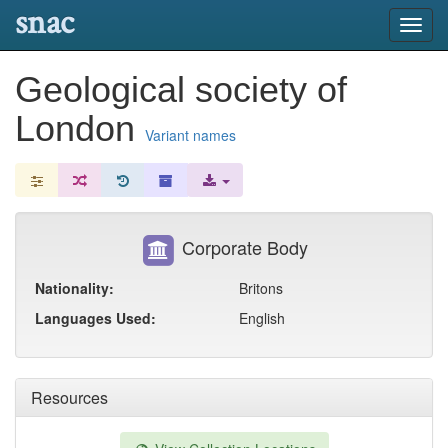
snac
Toggl
navig
Geological society of
London
Variant names
Corporate Body
Nationality:
Britons
Languages Used:
English
Resources