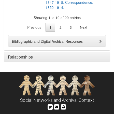
1847-1918. Correspondence,
1852-1914.
Showing 1 to 10 of 29 entries
Previous
1
2
3
Next
Bibliographic and Digital Archival Resources
Relationships
Social Networks and Archival Context