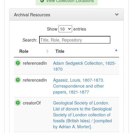
View Collection Locations
Archival Resources
Show
entries
Search:
Role
Title
referencedIn
Adam Sedgwick Collection, 1825-
1870
referencedIn
Agassiz, Louis, 1807-1873.
Correspondence and other
papers, 1821-1877
creatorOf
Geological Society of London.
List of donors to the Geological
Society of London collection of
fossils (British Isles) / [compiled
by Adrian A. Morter].