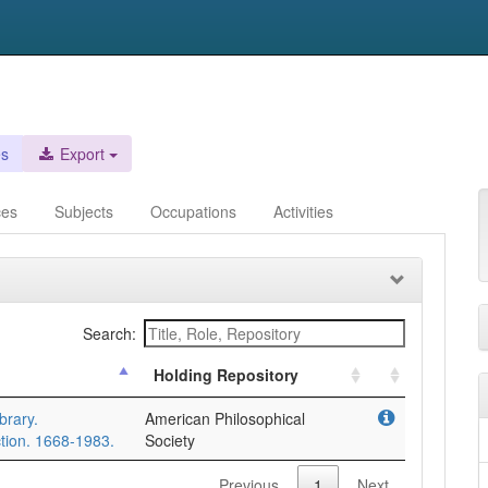
es
Export
ces
Subjects
Occupations
Activities
Search:
Holding Repository
brary.
American Philosophical
tion. 1668-1983.
Society
Previous
1
Next