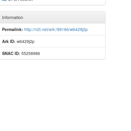
Information
Permalink:
http://n2t.net/ark:/99166/w6429j2p
Ark ID:
w6429j2p
SNAC ID:
55258986