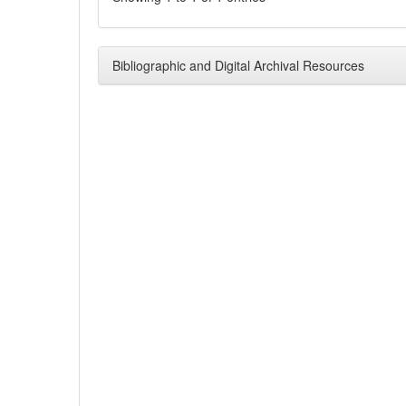
Bibliographic and Digital Archival Resources