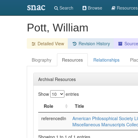
snac
Search
Browse
Resources
Pott, William
Detailed View
Revision History
Sourc
Biography
Resources
Relationships
Pla
Archival Resources
Show
entries
Role
Title
referencedIn
American Philosophical Society Li
Miscellaneous Manuscripts Collec
Showing 1 to 1 of 1 entries