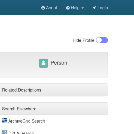
About
Help
Login
Hide
Profile
Person
Related Descriptions
Search Elsewhere
ArchiveGrid Search
DPLA Search