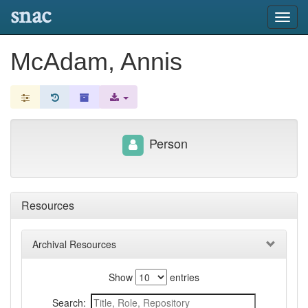
snac
Toggl
navig
McAdam, Annis
Person
Resources
Archival Resources
Show
entries
Search: