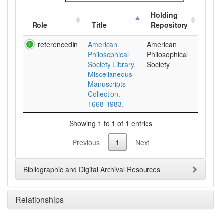
Holding
Role
Title
Repository
referencedIn
American
American
Philosophical
Philosophical
Society Library.
Society
Miscellaneous
Manuscripts
Collection.
1668-1983.
Showing 1 to 1 of 1 entries
Previous
1
Next
Bibliographic and Digital Archival Resources
Relationships