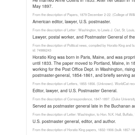
He married Anne Collins in 1835. After her death in 1
May 1897.
From the description of Papers, 1879 December 2-22. (College of Wil
American editor, lawyer, U.S. postmaster.
From the description of Letter : Washington, to Lewis J. Cist, St. Lo
Lawyer, postal worker, and Postmaster General of the U
From the description of Political news, compiled by Horatio King and I
id: 74986243
Horatio King was born in Paris, Maine, and was propri
until 1833. The paper moved to Portland, Maine, in 1
working for the Post Office Dept. in Washington, risin
postmaster-general, 1854-1861, and briefly serving a
From the description of Letters, 1855-1856. (Unknown). WorldCat rec
Editor, lawyer, and U.S. Postmaster General.
From the description of Correspondence, 1847-1897. (Duke University
Served as postmaster general late in the Buchanan ad
From the description of Letter: Washington, to Hon. N.K. Hall, Buffal
U.S. postmaster general, editor, and author.
From the description of Horatio King papers, 1832-1906 (bulk 1857-1