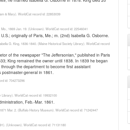
869, he married Isabella G. Osborne in 1878. King died 20
liam & Mary). WorldCat record id: 22853039
uis, Mo., 1869 Jan. 19. (Unknown). WorldCat record id: 22546041
.S.; originally of Paris, Me.; m. (2nd) Isabella G. Osborne.
sabella G. King, 1836-1840. (Maine Historical Society Library). WorldCat record
etor of the newspaper "The Jeffersonian," published in Paris
833; King remained the owner until 1838. In 1839 he began
g through the department to become first assistant
s postmaster-general in 1861.
ord id: 704273296
 Library). WorldCat record id: 19932100
ministration, Feb.-Mar. 1861.
o, 1871 Mar. 2. (Buffalo History Museum). WorldCat record id: 71242447
891). (Unknown). WorldCat record id: 71131180