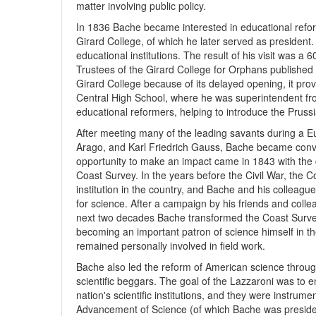
matter involving public policy.
In 1836 Bache became interested in educational refo
Girard College, of which he later served as president
educational institutions. The result of his visit was a
Trustees of the Girard College for Orphans published
Girard College because of its delayed opening, it prov
Central High School, where he was superintendent f
educational reformers, helping to introduce the Pruss
After meeting many of the leading savants during a E
Arago, and Karl Friedrich Gauss, Bache became convi
opportunity to make an impact came in 1843 with the 
Coast Survey. In the years before the Civil War, the 
institution in the country, and Bache and his colleag
for science. After a campaign by his friends and col
next two decades Bache transformed the Coast Survey in
becoming an important patron of science himself in th
remained personally involved in field work.
Bache also led the reform of American science through
scientific beggars. The goal of the Lazzaroni was to en
nation's scientific institutions, and they were instrum
Advancement of Science (of which Bache was presiden