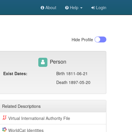
About
Help
Login
Hide
Profile
Person
Exist Dates:
Birth 1811-06-21
Death 1897-05-20
Related Descriptions
Virtual International Authority File
WorldCat Identities