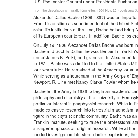
U.S. Postmaster-General under Presidents Buchanan 
From the description of Horatio King letter, 1860 Nov. 25. (Louisiana 
Alexander Dallas Bache (1806-1867) was an important s
From his position as superintendent of the United Sta
scientific institutions of the time, Bache helped bring
of its European counterpart. In addition, Bache foster
On July 19, 1806 Alexander Dallas Bache was born into
Bache and Sophia Dallas, he was Benjamin Franklin's
under James K. Polk), and grandson to Alexander Jam
In 1821, Bache was admitted to the United States Milit
four years later. He remained at the Academy for an a
While serving as a lieutenant in the Army Corps of En
Newport, R.I., he met Nancy Clarke Fowler whom he w
Bache left the Army in 1828 to begin an academic car
philosophy and chemistry at the University of Pennsylv
particular interest in geophyscial research. While in 
made extensive research into terrestrial magnetism, 
figure in the city's scientific community. Bache was 
Franklin Institute, seeking to raise the professional s
stronger emphasis on original research. While at the 
funded investigation into steam-boiler explosions, the