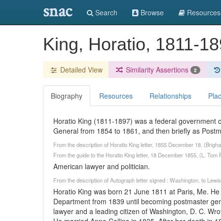
snac
Search
Browse
Resources
King, Horatio, 1811-1
Detailed View
Similarity Assertions
2
Biography
Resources
Relationships
Pla
Horatio King (1811-1897) was a federal government of
General from 1854 to 1861, and then briefly as Postm
From the description of Horatio King letter, 1855 December 18. (Brig
From the guide to the Horatio King letter, 18 December 1855, (L. Tom P
American lawyer and politician.
From the description of Autograph letter signed : Washington, to Lew
Horatio King was born 21 June 1811 at Paris, Me. He
Department from 1839 until becoming postmaster gene
lawyer and a leading citizen of Washington, D. C. Wro