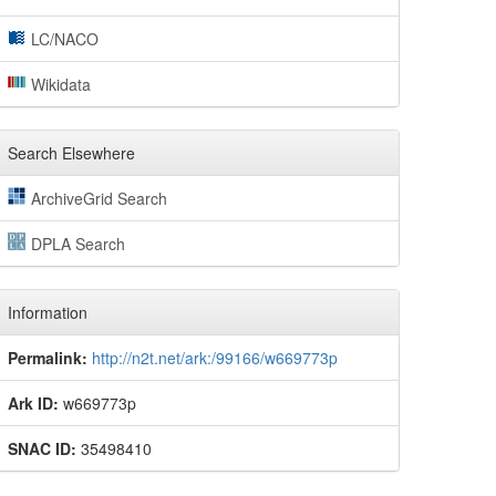
LC/NACO
Wikidata
Search Elsewhere
ArchiveGrid Search
DPLA Search
Information
Permalink:
http://n2t.net/ark:/99166/w669773p
Ark ID:
w669773p
SNAC ID:
35498410