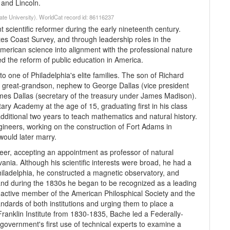
and Lincoln.
State University). WorldCat record id: 86116237
cientific reformer during the early nineteenth century.
tes Coast Survey, and through leadership roles in the
 American science into alignment with the professional nature
ed the reform of public education in America.
 one of Philadelphia's elite families. The son of Richard
 great-grandson, nephew to George Dallas (vice president
es Dallas (secretary of the treasury under James Madison).
ary Academy at the age of 15, graduating first in his class
dditional two years to teach mathematics and natural history.
gineers, working on the construction of Fort Adams in
ould later marry.
eer, accepting an appointment as professor of natural
ania. Although his scientific interests were broad, he had a
Philadelphia, he constructed a magnetic observatory, and
and during the 1830s he began to be recognized as a leading
an active member of the American Philosphical Society and the
tandards of both institutions and urging them to place a
Franklin Institute from 1830-1835, Bache led a Federally-
 government's first use of technical experts to examine a