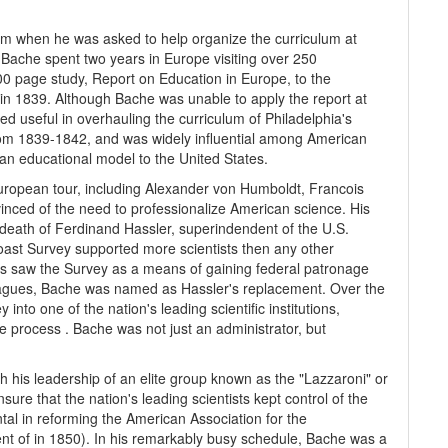
rm when he was asked to help organize the curriculum at
. Bache spent two years in Europe visiting over 250
 600 page study, Report on Education in Europe, to the
 in 1839. Although Bache was unable to apply the report at
ed useful in overhauling the curriculum of Philadelphia's
rom 1839-1842, and was widely influential among American
ian educational model to the United States.
uropean tour, including Alexander von Humboldt, Francois
nced of the need to professionalize American science. His
death of Ferdinand Hassler, superindendent of the U.S.
Coast Survey supported more scientists then any other
ues saw the Survey as a means of gaining federal patronage
leagues, Bache was named as Hassler's replacement. Over the
to one of the nation's leading scientific institutions,
e process . Bache was not just an administrator, but
 his leadership of an elite group known as the "Lazzaroni" or
sure that the nation's leading scientists kept control of the
ental in reforming the American Association for the
t of in 1850). In his remarkably busy schedule, Bache was a