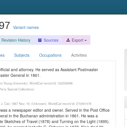
897
Variant names
Revision History
Sources
Export
ces
Subjects
Occupations
Activities
ficial and attorney. He served as Assistant Postmaster
aster General in 1861.
ham Young University). WorldCat record id: 152030698
erry Special Collections)
is J. Cist, 1867 Nov. 19. (Unknown). WorldCat record id: 270491478
 was a newspaper editor and owner. Served in the Post Office
ral in the Buchanan administration in 1861. He was a
te Sketches of Travel (1878) and Turning on the Light (1895).