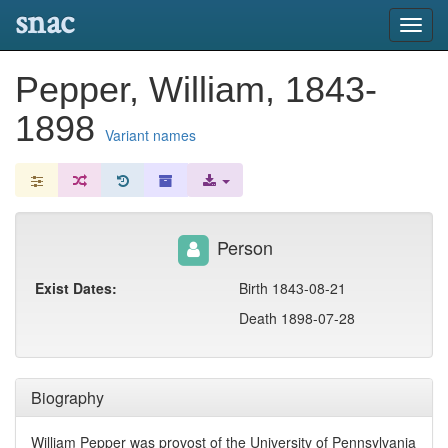
snac
Toggl
navig
Pepper, William, 1843-
1898
Variant names
Person
Exist Dates:
Birth 1843-08-21
Death 1898-07-28
Biography
William Pepper was provost of the University of Pennsylvania