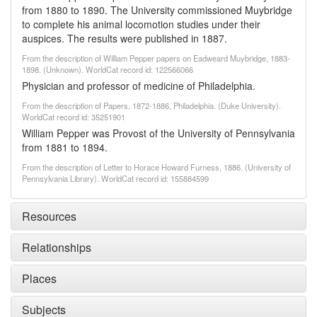
from 1880 to 1890. The University commissioned Muybridge
to complete his animal locomotion studies under their
auspices. The results were published in 1887.
From the description of William Pepper papers on Eadweard Muybridge, 1883-
1898. (Unknown). WorldCat record id: 122566066
Physician and professor of medicine of Philadelphia.
From the description of Papers, 1872-1886, Philadelphia. (Duke University).
WorldCat record id: 35251901
William Pepper was Provost of the University of Pennsylvania
from 1881 to 1894.
From the description of Letter to Horace Howard Furness, 1886. (University of
Pennsylvania Library). WorldCat record id: 155884599
Resources
Relationships
Places
Subjects