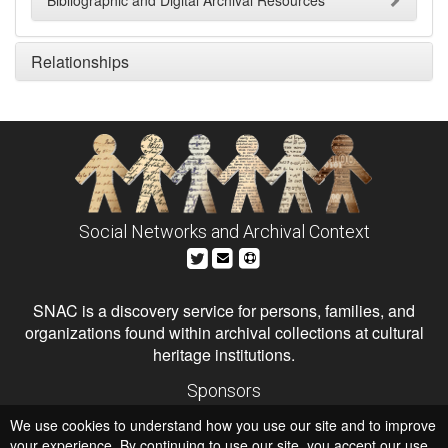
Bibliographic and Digital Archival Resources
Relationships
Social Networks and Archival Context
SNAC is a discovery service for persons, families, and
organizations found within archival collections at cultural
heritage institutions.
Sponsors
The Andrew W. Mellon Foundation
We use cookies to understand how you use our site and to improve
Institute of Museum and Library Services
National Endowment for the Humanities
your experience. By continuing to use our site, you accept our use