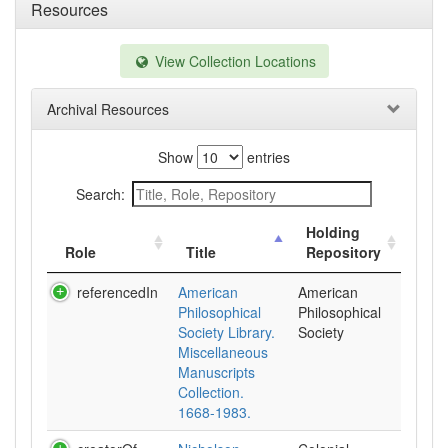
Resources
View Collection Locations
Archival Resources
Show
entries
Search:
Holding
Role
Title
Repository
referencedIn
American
American
Philosophical
Philosophical
Society Library.
Society
Miscellaneous
Manuscripts
Collection.
1668-1983.