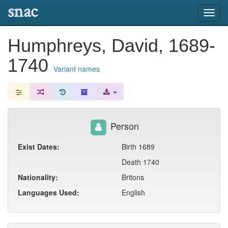
snac
Toggl
navig
Humphreys, David, 1689-
1740
Variant names
Person
Exist Dates:
Birth 1689
Death 1740
Nationality:
Britons
Languages Used:
English