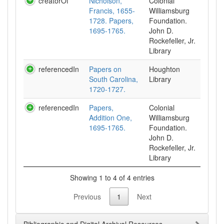
creatorOf
Nicholson,
Colonial
Francis, 1655-
Williamsburg
1728. Papers,
Foundation.
1695-1765.
John D.
Rockefeller, Jr.
Library
referencedIn
Papers on
Houghton
South Carolina,
Library
1720-1727.
referencedIn
Papers,
Colonial
Addition One,
Williamsburg
1695-1765.
Foundation.
John D.
Rockefeller, Jr.
Library
Showing 1 to 4 of 4 entries
Previous
1
Next