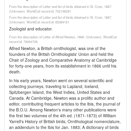
From the description of Letter and list of birds obtained in St. Croix, 1867.
(Unknown). WorldCat record id: 702148291
From the description of Letter and list of birds obtained in St. Croix, 1867.
(Unknown). WorldCat record id: 83384161
Zoologist and educator.
From the description of Letter of Alfred Newton, 1868. (Unknown). WorldCat
record id: 79454709
Alfred Newton, a British ornithologist, was one of the
founders of the British Ornithologists' Union and held the
Chair of Zoology and Comparative Anatomy at Cambridge
for forty-one years, from its establishment in 1866 until his
death.
In his early years, Newton went on several scientific and
collecting journeys, traveling to Lapland, Iceland,
Spitzbergen Island, the West Indies, United States and
Canada. At Cambridge, Newton was a prolific author and
editor, contributing frequent articles to the Ibis, the journal of
the B.O.U. Among Newton's many other publications were
the first two volumes of the 4th ed. (1871-1873) of William
Yarrell's History of British birds; Ornithological nomenclature,
an addendum to the Ibis for Jan. 1883; A dictionary of birds