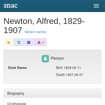
snac
Toggl
navig
Newton, Alfred, 1829-
1907
Variant names
Person
Exist Dates:
Birth 1829-06-11
Death 1907-06-07
Biography
Ornithologist.