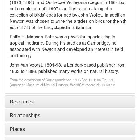
(1893-1896); and Oothecae Wolleyana (begun in 1864 but
not completed until 1907), an illustrated catalog of a
collection of birds' eggs formed by John Wolley. In addition,
Newton was chosen to write the articles on birds for the 9th
ed. (1878) of the Encyclopedia Britannica.
Philip H. Manson-Bahr was a physician specializing in
tropical medicine. During his studies at Cambridge, he
associated with Newton and developed an interest in field
ornithology.
John Van Voorst, 1804-98, a London-based publisher from
1833 to 1886, published many works on natural history.
From the description of Correspondence, 1905 Apr. 17-1906 Oct. 29.
(American Museum of Natural History). WorldCat record id: 56663731
Resources
Relationships
Places