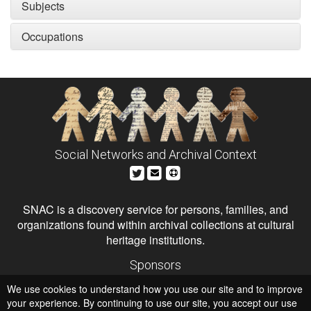
Subjects
Occupations
Social Networks and Archival Context
SNAC is a discovery service for persons, families, and
organizations found within archival collections at cultural
heritage institutions.
Sponsors
The Andrew W. Mellon Foundation
We use cookies to understand how you use our site and to improve
Institute of Museum and Library Services
National Endowment for the Humanities
your experience. By continuing to use our site, you accept our use