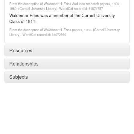
From the description of Waldemar H. Fries Audubon research papers, 1805-
1980. (Cornell University Library). WorldCat record id: 64071757
Waldemar Fries was a member of the Cornell University
Class of 1911.
From the description of Waldemar H. Fries papers, 1965. (Cornell University
Library). WorldCat record id: 64072950
Resources
Relationships
Subjects