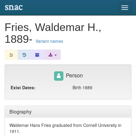
snac
Toggl
navig
Fries, Waldemar H.,
1889-
Variant names
Person
Exist Dates:
Birth 1889
Biography
Waldemar Hans Fries graduated from Cornell University in
1911.