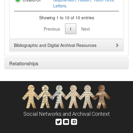
Letters.
Showing 1 to 10 of 10 entries
Previous
1
Next
Bibliographic and Digital Archival Resources
Relationships
Social Networks and Archival Context