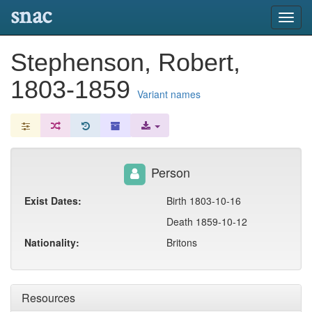
snac
Toggl
navig
Stephenson, Robert,
1803-1859
Variant names
Person
Exist Dates:
Birth 1803-10-16
Death 1859-10-12
Nationality:
Britons
Resources