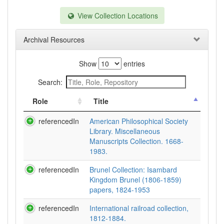
View Collection Locations
Archival Resources
Show
entries
Search:
Role
Title
referencedIn
American Philosophical Society
Library. Miscellaneous
Manuscripts Collection. 1668-
1983.
referencedIn
Brunel Collection: Isambard
Kingdom Brunel (1806-1859)
papers, 1824-1953
referencedIn
International railroad collection,
1812-1884.