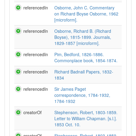
referencedIn
Osborne, John C. Commentary
on Richard Boyse Osborne, 1962
[microform].
referencedIn
Osborne, Richard B. (Richard
Boyse), 1815-1899. Journals,
1829-1857 [microform].
referencedIn
Pim, Bedford, 1826-1886.
Commonplace book, 1854-1874.
referencedIn
Richard Badnall Papers, 1832-
1834
referencedIn
Sir James Paget
correspondence, 1784-1932,
1784-1932
creatorOf
Stephenson, Robert, 1803-1859.
Letter to William Chapman. [s.l.].
1853 Oct. 10.
creatorOf
Stephenson, Robert, 1803-1859.