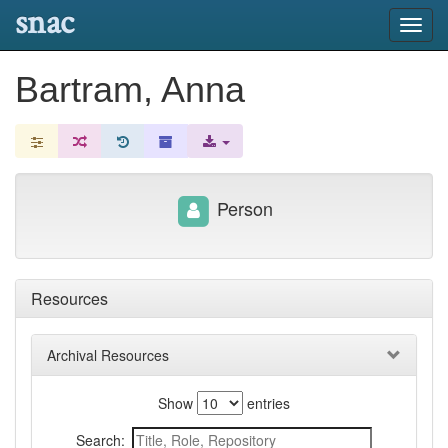
snac
Toggl
navig
Bartram, Anna
Person
Resources
Archival Resources
Show
entries
Search: