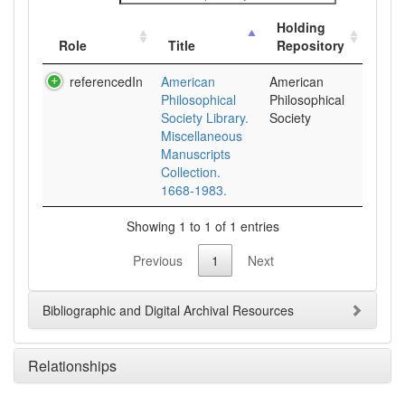
Holding
Role
Title
Repository
referencedIn
American
American
Philosophical
Philosophical
Society Library.
Society
Miscellaneous
Manuscripts
Collection.
1668-1983.
Showing 1 to 1 of 1 entries
Previous
1
Next
Bibliographic and Digital Archival Resources
Relationships