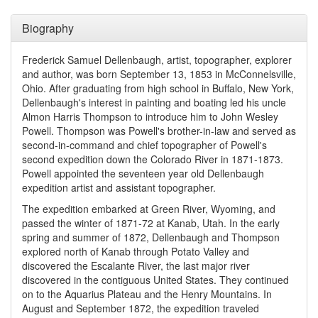
Biography
Frederick Samuel Dellenbaugh, artist, topographer, explorer
and author, was born September 13, 1853 in McConnelsville,
Ohio. After graduating from high school in Buffalo, New York,
Dellenbaugh's interest in painting and boating led his uncle
Almon Harris Thompson to introduce him to John Wesley
Powell. Thompson was Powell's brother-in-law and served as
second-in-command and chief topographer of Powell's
second expedition down the Colorado River in 1871-1873.
Powell appointed the seventeen year old Dellenbaugh
expedition artist and assistant topographer.
The expedition embarked at Green River, Wyoming, and
passed the winter of 1871-72 at Kanab, Utah. In the early
spring and summer of 1872, Dellenbaugh and Thompson
explored north of Kanab through Potato Valley and
discovered the Escalante River, the last major river
discovered in the contiguous United States. They continued
on to the Aquarius Plateau and the Henry Mountains. In
August and September 1872, the expedition traveled