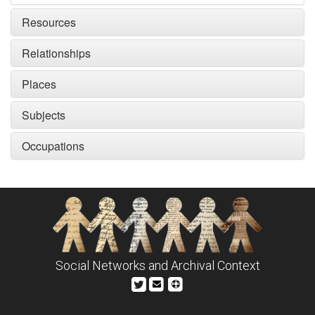
Resources
Relationships
Places
Subjects
Occupations
Social Networks and Archival Context