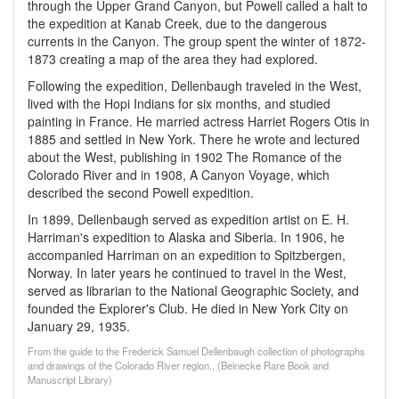
through the Upper Grand Canyon, but Powell called a halt to
the expedition at Kanab Creek, due to the dangerous
currents in the Canyon. The group spent the winter of 1872-
1873 creating a map of the area they had explored.
Following the expedition, Dellenbaugh traveled in the West,
lived with the Hopi Indians for six months, and studied
painting in France. He married actress Harriet Rogers Otis in
1885 and settled in New York. There he wrote and lectured
about the West, publishing in 1902 The Romance of the
Colorado River and in 1908, A Canyon Voyage, which
described the second Powell expedition.
In 1899, Dellenbaugh served as expedition artist on E. H.
Harriman's expedition to Alaska and Siberia. In 1906, he
accompanied Harriman on an expedition to Spitzbergen,
Norway. In later years he continued to travel in the West,
served as librarian to the National Geographic Society, and
founded the Explorer's Club. He died in New York City on
January 29, 1935.
From the guide to the Frederick Samuel Dellenbaugh collection of photographs
and drawings of the Colorado River region., (Beinecke Rare Book and
Manuscript Library)