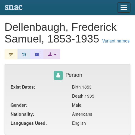
snac
Toggl
navig
Dellenbaugh, Frederick
Samuel, 1853-1935
Variant names
Person
Exist Dates:
Birth 1853
Death 1935
Gender:
Male
Nationality:
Americans
Languages Used:
English