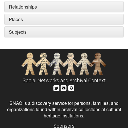
Relationships
Places
Subjects
Social Networks and Archival Context
SNAC is a discovery service for persons, families, and
organizations found within archival collections at cultural
heritage institutions.
Sponsors