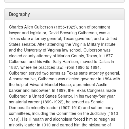
Biography
Charles Allen Culberson (1855-1925), son of prominent
lawyer and legislator, David Browning Culberson, was a
Texas state attorney general, Texas governor, and a United
States senator. After attending the Virginia Military Institute
and the University of Virginia law school, Culberson was
elected county attorney of Marion County, Texas, in 1877.
Culberson and his wife, Sally Harrison, moved to Dallas in
1887, where he practiced law. From 1890 to 1894,
Culberson served two terms as Texas state attorney general.
A conservative, Culberson was elected governor in 1894 with
the help of Edward Mandel House, a prominent Austin
banker and landowner. In 1899, the Texas Congress made
Culberson a United States Senator. In his twenty-four year
senatorial career (1899-1922), he served as Senate
Democratic minority leader (1907-1910) and sat on many
committees, including the Committee on the Judiciary (1913-
1919). His ill health and alcoholism forced him to resign as
minority leader in 1910 and earned him the nickname of