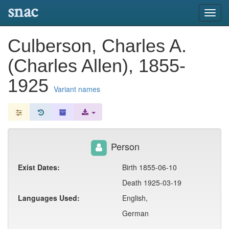
snac
Toggl
navig
Culberson, Charles A.
(Charles Allen), 1855-
1925
Variant names
Person
Exist Dates:
Birth 1855-06-10
Death 1925-03-19
Languages Used:
English,
German