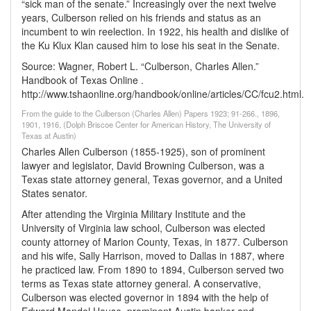
“sick man of the senate.” Increasingly over the next twelve
years, Culberson relied on his friends and status as an
incumbent to win reelection. In 1922, his health and dislike of
the Ku Klux Klan caused him to lose his seat in the Senate.
Source: Wagner, Robert L. “Culberson, Charles Allen.”
Handbook of Texas Online .
http://www.tshaonline.org/handbook/online/articles/CC/fcu2.html.
From the guide to the Culberson (Charles Allen) Papers 1923; 91-266., 1896,
1901, 1916, (Dolph Briscoe Center for American History, The University of
Texas at Austin)
Charles Allen Culberson (1855-1925), son of prominent
lawyer and legislator, David Browning Culberson, was a
Texas state attorney general, Texas governor, and a United
States senator.
After attending the Virginia Military Institute and the
University of Virginia law school, Culberson was elected
county attorney of Marion County, Texas, in 1877. Culberson
and his wife, Sally Harrison, moved to Dallas in 1887, where
he practiced law. From 1890 to 1894, Culberson served two
terms as Texas state attorney general. A conservative,
Culberson was elected governor in 1894 with the help of