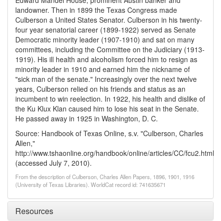
Edward Mandel House, prominent Austin banker and
landowner. Then in 1899 the Texas Congress made
Culberson a United States Senator. Culberson in his twenty-
four year senatorial career (1899-1922) served as Senate
Democratic minority leader (1907-1910) and sat on many
committees, including the Committee on the Judiciary (1913-
1919). His ill health and alcoholism forced him to resign as
minority leader in 1910 and earned him the nickname of
"sick man of the senate." Increasingly over the next twelve
years, Culberson relied on his friends and status as an
incumbent to win reelection. In 1922, his health and dislike of
the Ku Klux Klan caused him to lose his seat in the Senate.
He passed away in 1925 in Washington, D. C.
Source: Handbook of Texas Online, s.v. "Culberson, Charles
Allen,"
http://www.tshaonline.org/handbook/online/articles/CC/fcu2.html
(accessed July 7, 2010).
From the description of Culberson, Charles Allen Papers, 1896, 1901, 1916
(University of Texas Libraries). WorldCat record id: 741635671
Resources