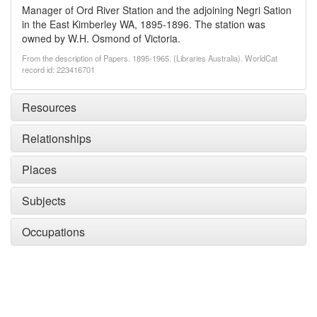
Manager of Ord River Station and the adjoining Negri Sation
in the East Kimberley WA, 1895-1896. The station was
owned by W.H. Osmond of Victoria.
From the description of Papers. 1895-1965. (Libraries Australia). WorldCat
record id: 223416701
Resources
Relationships
Places
Subjects
Occupations