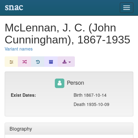
snac
Toggl
navig
McLennan, J. C. (John
Cunningham), 1867-1935
Variant names
Person
Exist Dates:
Birth 1867-10-14
Death 1935-10-09
Biography