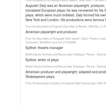
From the guide to the George Heister papers, 1838-1892, (The New York
Augustin Daly was an American playwright, producer, 
translated European plays; he was renowned for his 
plays, which were much imitated. Daly formed his ow
New York and London. His productions were famous for 
From the description of Augustin Daly letter to Benton, 1894 Dec. 4. (
American playwright and producer.
From the description of Autograph letter signed : Daly's Theatre, Lei
(Unknown). WorldCat record id: 270125398
Epithet: theatre-manager
British Library Archives and Manuscripts Catalogue : Person : Descr
Epithet: writer of plays
British Library Archives and Manuscripts Catalogue : Person : Descr
American producer and playwright; adapted and pro
Shakespeare plays.
From the description of Letters of Augustin Daly [manuscript], 1893-18