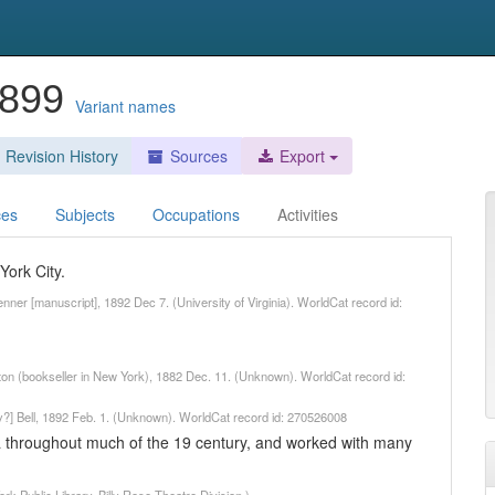
1899
Variant names
Revision History
Sources
Export
ces
Subjects
Occupations
Activities
York City.
Jenner [manuscript], 1892 Dec 7. (University of Virginia). WorldCat record id:
uton (bookseller in New York), 1882 Dec. 11. (Unknown). WorldCat record id:
ny?] Bell, 1892 Feb. 1. (Unknown). WorldCat record id: 270526008
ca throughout much of the 19 century, and worked with many