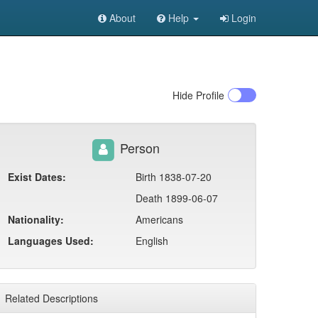
About
Help
Login
Hide
Profile
Person
Exist Dates:
Birth 1838-07-20
Death 1899-06-07
Nationality:
Americans
Languages Used:
English
Related Descriptions