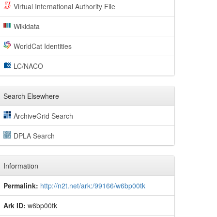
Virtual International Authority File
Wikidata
WorldCat Identities
LC/NACO
Search Elsewhere
ArchiveGrid Search
DPLA Search
Information
Permalink:
http://n2t.net/ark:/99166/w6bp00tk
Ark ID:
w6bp00tk