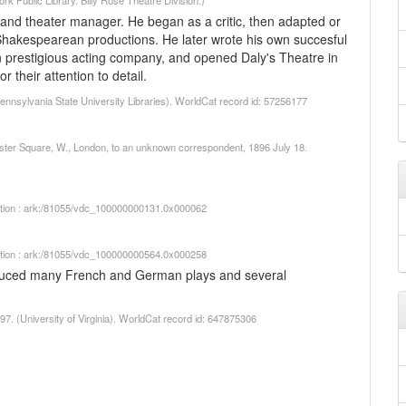
 Public Library. Billy Rose Theatre Division.)
and theater manager. He began as a critic, then adapted or
Shakespearean productions. He later wrote his own succesful
n prestigious acting company, and opened Daly's Theatre in
their attention to detail.
Pennsylvania State University Libraries). WorldCat record id: 57256177
cester Square, W., London, to an unknown correspondent, 1896 July 18.
iption : ark:/81055/vdc_100000000131.0x000062
iption : ark:/81055/vdc_100000000564.0x000258
duced many French and German plays and several
97. (University of Virginia). WorldCat record id: 647875306