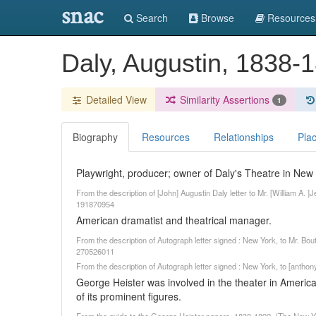
snac
Search
Browse
Resources
Daly, Augustin, 1838-
Detailed View
Similarity Assertions
1
Biography
Resources
Relationships
Pla
Playwright, producer; owner of Daly's Theatre in New 
From the description of [John] Augustin Daly letter to Mr. [William A. ]
191870954
American dramatist and theatrical manager.
From the description of Autograph letter signed : New York, to Mr. Bo
270526011
From the description of Autograph letter signed : New York, to [antho
George Heister was involved in the theater in Ameri
of its prominent figures.