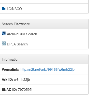
LC/NACO
Search Elsewhere
ArchiveGrid Search
DPLA Search
Information
Permalink:
http://n2t.net/ark:/99166/w6mh22jb
Ark ID:
w6mh22jb
SNAC ID:
7970595