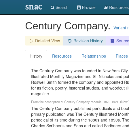
snac
Search
Browse
Resources
Century Company.
Variant
Detailed View
Revision History
Sourc
History
Resources
Relationships
Places
The Century Company was founded in New York City i
Illustrated Monthly Magazine and St. Nicholas and pub
Roswell Smith formed the company and appointed Ric
for its fiction, poetry, historical studies, and woodcu
magazine.
From the description of Century Company records, 1870-1924. (New Y
The Century Company published periodicals and books
primary publication was The Century Illustrated Mont
periodical of its time during the 1880s and 1890s. T
Charles Scribner's and Sons and called Scribners an