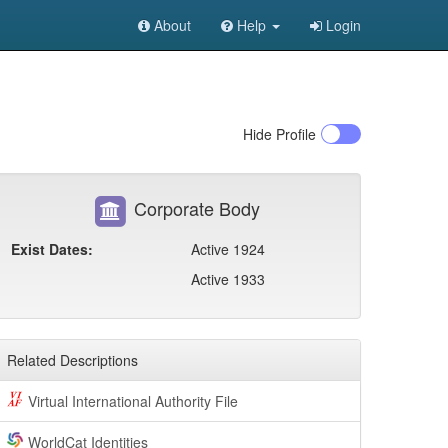
About
Help
Login
Hide
Profile
Corporate Body
Exist Dates:
Active 1924
Active 1933
Related Descriptions
Virtual International Authority File
WorldCat Identities