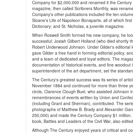
Company for $2,000,000 and renamed it the Century 
magazine, then called Scribners Monthly, was rename
Company's other publications included the ten-volum
Sloane's Life of Napoleon Bonaparte, all of which first
Dictionary; and St. Nicholas, a juvenile magazine.
When Roswell Smith formed his new company, he to
successful: Josiah Gilbert Holland (who died shortly 
Robert Underwood Johnson. Under Gilder's editorial l
gave Gilder a free hand in forming editorial policy, a
and a team of dedicated and loyal editors. The magaz
documentation of historical events, and fine woodcut 
superintendent of the art department, set the standard
The Century's greatest success was its series of articl
November 1884 and continued for more than three yea
circle, Clarence Clough Buel, who assisted Johnson in 
remembrances of events written by Union and Confede
(including Grant and Sherman), contributed. The seri
photographs of Matthew B. Brady and Alexander Gardn
250,000) and made the Century Company $1 million. Th
book, Battles and Leaders of the Civil War, also edi
Although The Century enjoyed years of critical and c