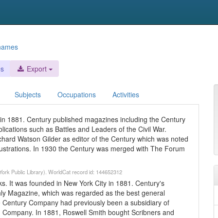
 names
es
Export
Subjects
Occupations
Activities
n 1881. Century published magazines including the Century
lications such as Battles and Leaders of the Civil War.
hard Watson Gilder as editor of the Century which was noted
t illustrations. In 1930 the Century was merged with The Forum
ork Public Library). WorldCat record id: 144652312
. It was founded in New York City in 1881. Century's
hly Magazine, which was regarded as the best general
he Century Company had previously been a subsidiary of
d Company. In 1881, Roswell Smith bought Scribners and