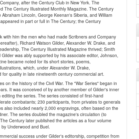
Company, after the Century Club in New York. The
d The Century Illustrated Monthly Magazine. The Century
e Abraham Lincoln, George Keenan's Siberia, and William
 appeared in part or full in The Century; the Century
ok with him the men who had made Scribners and Company
thereafter), Richard Watson Gilder, Alexander W. Drake, and
eadership, The Century Illustrated Magazine thrived; Smith
nd Gilder was ably supported by his associate editor, Johnson,
ine became noted for its short stories, poems,
illustrations, which, under Alexander W. Drake,
 for quality in late nineteenth century commercial art.
es on the history of the Civil War. The "War Series" began in
rs. It was conceived of by another member of Gilder's inner
editing the series. The series consisted of first-hand
rate combatants; 230 participants, from privates to generals
es also included nearly 2,000 engravings, often based on the
er. The series doubled the magazine's circulation (to
e Century later published the articles as a four volume
ted by Underwood and Buel.
ommercial success under Gilder's editorship, competition from