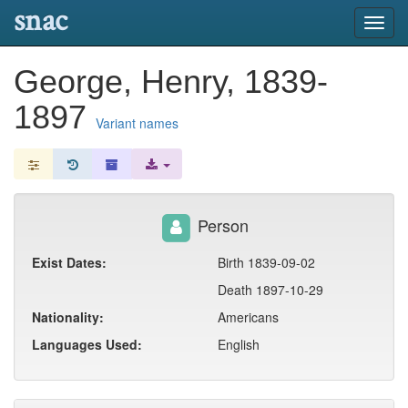
snac
Toggl
navig
George, Henry, 1839-
1897
Variant names
Person
Exist Dates:
Birth 1839-09-02
Death 1897-10-29
Nationality:
Americans
Languages Used:
English