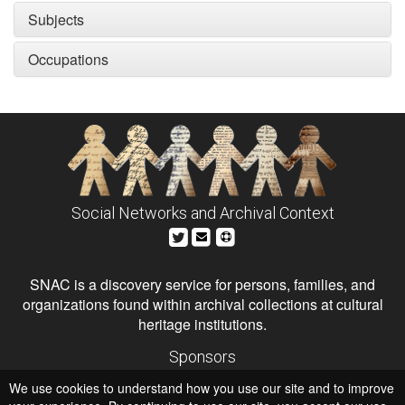
Subjects
Occupations
Social Networks and Archival Context
SNAC is a discovery service for persons, families, and
organizations found within archival collections at cultural
heritage institutions.
Sponsors
The Andrew W. Mellon Foundation
We use cookies to understand how you use our site and to improve
Institute of Museum and Library Services
National Endowment for the Humanities