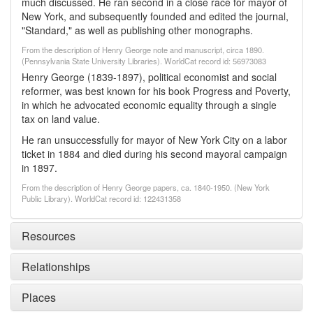
much discussed. He ran second in a close race for mayor of
New York, and subsequently founded and edited the journal,
"Standard," as well as publishing other monographs.
From the description of Henry George note and manuscript, circa 1890.
(Pennsylvania State University Libraries). WorldCat record id: 56973083
Henry George (1839-1897), political economist and social
reformer, was best known for his book Progress and Poverty,
in which he advocated economic equality through a single
tax on land value.
He ran unsuccessfully for mayor of New York City on a labor
ticket in 1884 and died during his second mayoral campaign
in 1897.
From the description of Henry George papers, ca. 1840-1950. (New York
Public Library). WorldCat record id: 122431358
Resources
Relationships
Places