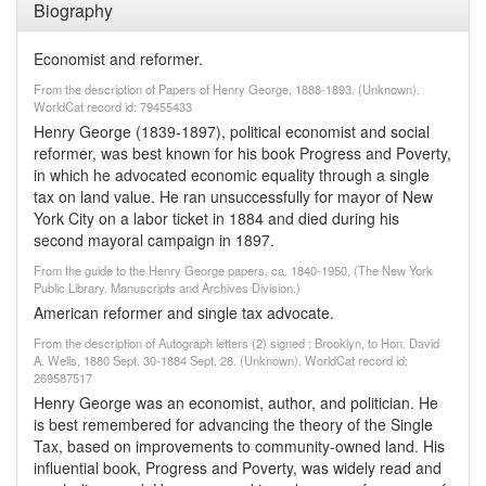
Biography
Economist and reformer.
From the description of Papers of Henry George, 1888-1893. (Unknown).
WorldCat record id: 79455433
Henry George (1839-1897), political economist and social
reformer, was best known for his book Progress and Poverty,
in which he advocated economic equality through a single
tax on land value. He ran unsuccessfully for mayor of New
York City on a labor ticket in 1884 and died during his
second mayoral campaign in 1897.
From the guide to the Henry George papers, ca. 1840-1950, (The New York
Public Library. Manuscripts and Archives Division.)
American reformer and single tax advocate.
From the description of Autograph letters (2) signed : Brooklyn, to Hon. David
A. Wells, 1880 Sept. 30-1884 Sept. 28. (Unknown). WorldCat record id:
269587517
Henry George was an economist, author, and politician. He
is best remembered for advancing the theory of the Single
Tax, based on improvements to community-owned land. His
influential book, Progress and Poverty, was widely read and