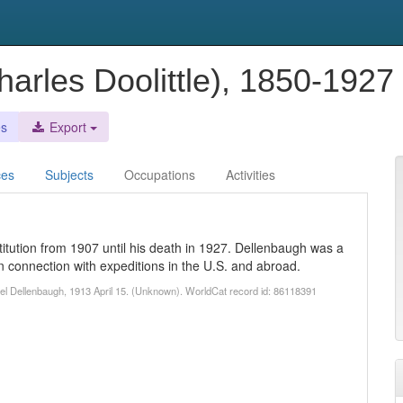
harles Doolittle), 1850-1927
es
Export
ces
Subjects
Occupations
Activities
titution from 1907 until his death in 1927. Dellenbaugh was a
 connection with expeditions in the U.S. and abroad.
uel Dellenbaugh, 1913 April 15. (Unknown). WorldCat record id: 86118391