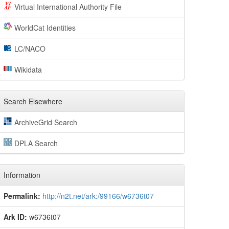
Virtual International Authority File
WorldCat Identities
LC/NACO
Wikidata
Search Elsewhere
ArchiveGrid Search
DPLA Search
Information
Permalink:
http://n2t.net/ark:/99166/w6736t07
Ark ID:
w6736t07