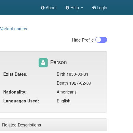
About
Help
Login
Variant names
Hide
Profile
Person
Exist Dates:
Birth 1850-03-31
Death 1927-02-09
Nationality:
Americans
Languages Used:
English
Related Descriptions