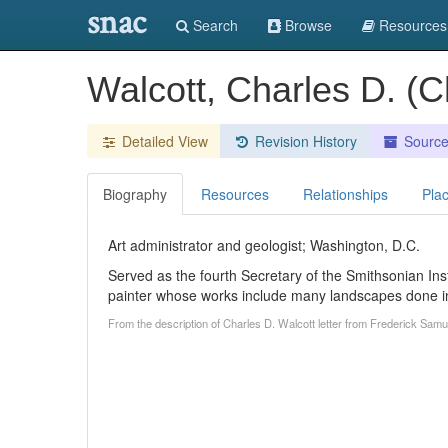
snac
Search
Browse
Resources
Walcott, Charles D. (C
Detailed View
Revision History
Sourc
Biography
Resources
Relationships
Pla
Art administrator and geologist; Washington, D.C.
Served as the fourth Secretary of the Smithsonian Ins
painter whose works include many landscapes done in
From the description of Charles D. Walcott letter from Frederick Sam