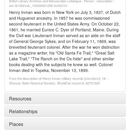
British Library Archives and Manuscripts Catalogue : Person : Description :
ark:/81055/vdc_100000001295.0x000101
Henry Inman was born in New York on July 3, 1837, of Dutch
and Huguenot ancestry. In 1857 he was commissioned
second lieutenant in the United States Army. On October 22,
1861, he married Eunice C. Dyer of Portland, Maine. During
the Civil war Lieutenant Inman served as an aide on the staff
of General George Sykes, and on February 11, 1869, was
brevetted lieutenant colonel. After the war he won distinction
as a magazine writer, his "Old Santa Fe Trail," "Great Salt
Lake Trail," "The Ranch on the Ox-hide" and other similar
books dealing with the subjects he knew so well. Colonel
Inman died in Topeka, November 13, 1899.
From the description of Henry Inman military records [microform], 18--.
(Kansas State Historical Society). WorldCat record id: 62751329
Resources
Relationships
Places