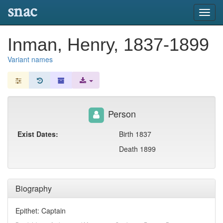
snac
Toggl
navig
Inman, Henry, 1837-1899
Variant names
Person
Exist Dates:
Birth 1837
Death 1899
Biography
Epithet: Captain