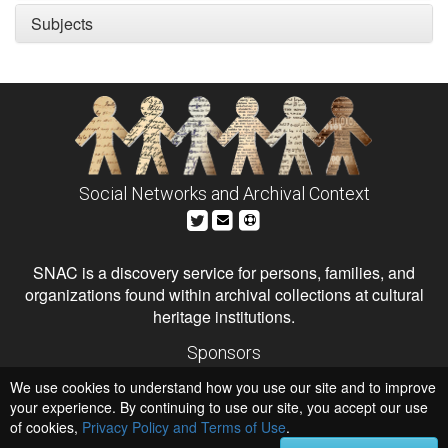
Subjects
Social Networks and Archival Context
SNAC is a discovery service for persons, families, and
organizations found within archival collections at cultural
heritage institutions.
Sponsors
The Andrew W. Mellon Foundation
We use cookies to understand how you use our site and to improve
Institute of Museum and Library Services
National Endowment for the Humanities
your experience. By continuing to use our site, you accept our use
of cookies,
Privacy Policy and Terms of Use
Hosts
.
University of Virginia Library