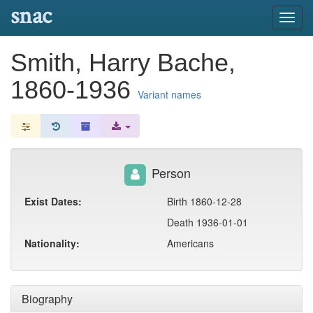
snac
Toggl
navig
Smith, Harry Bache,
1860-1936
Variant names
Person
Exist Dates:
Birth 1860-12-28
Death 1936-01-01
Nationality:
Americans
Biography