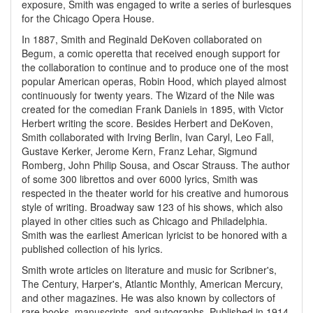
exposure, Smith was engaged to write a series of burlesques
for the Chicago Opera House.
In 1887, Smith and Reginald DeKoven collaborated on
Begum, a comic operetta that received enough support for
the collaboration to continue and to produce one of the most
popular American operas, Robin Hood, which played almost
continuously for twenty years. The Wizard of the Nile was
created for the comedian Frank Daniels in 1895, with Victor
Herbert writing the score. Besides Herbert and DeKoven,
Smith collaborated with Irving Berlin, Ivan Caryl, Leo Fall,
Gustave Kerker, Jerome Kern, Franz Lehar, Sigmund
Romberg, John Philip Sousa, and Oscar Strauss. The author
of some 300 librettos and over 6000 lyrics, Smith was
respected in the theater world for his creative and humorous
style of writing. Broadway saw 123 of his shows, which also
played in other cities such as Chicago and Philadelphia.
Smith was the earliest American lyricist to be honored with a
published collection of his lyrics.
Smith wrote articles on literature and music for Scribner's,
The Century, Harper's, Atlantic Monthly, American Mercury,
and other magazines. He was also known by collectors of
rare books, manuscripts, and autographs. Published in 1914,