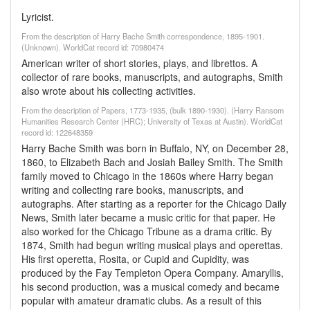
Lyricist.
From the description of Harry Bache Smith correspondence, 1895-1901.
(Unknown). WorldCat record id: 70980474
American writer of short stories, plays, and librettos. A
collector of rare books, manuscripts, and autographs, Smith
also wrote about his collecting activities.
From the description of Papers, 1773-1935, (bulk 1890-1930). (Harry Ransom
Humanities Research Center (HRC); University of Texas at Austin). WorldCat
record id: 122648359
Harry Bache Smith was born in Buffalo, NY, on December 28,
1860, to Elizabeth Bach and Josiah Bailey Smith. The Smith
family moved to Chicago in the 1860s where Harry began
writing and collecting rare books, manuscripts, and
autographs. After starting as a reporter for the Chicago Daily
News, Smith later became a music critic for that paper. He
also worked for the Chicago Tribune as a drama critic. By
1874, Smith had begun writing musical plays and operettas.
His first operetta, Rosita, or Cupid and Cupidity, was
produced by the Fay Templeton Opera Company. Amaryllis,
his second production, was a musical comedy and became
popular with amateur dramatic clubs. As a result of this