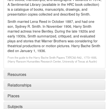
A Sentimental Library (available in the HRC book collection)
is a catalogue of books, manuscripts, drawings, and
presentation copies collected and described by Smith.
Smith married Lena Reed in October 1887, and had one
son, Sydney R. Smith. In November 1906, Harry Smith
married actress Irene Bentley. During the late 1920s and
early 1930s, Smith summarized, critiqued, and evaluated
plays and stories that Warner Brothers was considering for
theatrical productions or motion pictures. Harry Bache Smith
died on January 1, 1936.
From the guide to the Harry Bache Smith Papers TXRC92-A42., 1773-1935,
(Harry Ransom Humanities Research Center, University of Texas at Austin)
Resources
Relationships
Places
Subjects