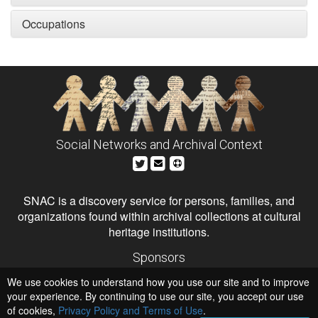
Occupations
Social Networks and Archival Context
SNAC is a discovery service for persons, families, and
organizations found within archival collections at cultural
heritage institutions.
Sponsors
The Andrew W. Mellon Foundation
We use cookies to understand how you use our site and to improve
Institute of Museum and Library Services
National Endowment for the Humanities
your experience. By continuing to use our site, you accept our use
of cookies,
Privacy Policy and Terms of Use
Hosts
.