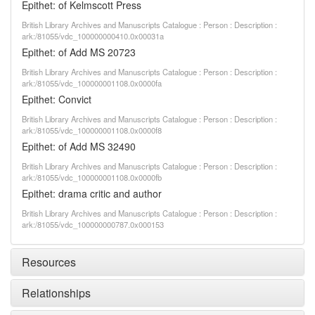
Epithet: of Kelmscott Press
British Library Archives and Manuscripts Catalogue : Person : Description :
ark:/81055/vdc_100000000410.0x00031a
Epithet: of Add MS 20723
British Library Archives and Manuscripts Catalogue : Person : Description :
ark:/81055/vdc_100000001108.0x0000fa
Epithet: Convict
British Library Archives and Manuscripts Catalogue : Person : Description :
ark:/81055/vdc_100000001108.0x0000f8
Epithet: of Add MS 32490
British Library Archives and Manuscripts Catalogue : Person : Description :
ark:/81055/vdc_100000001108.0x0000fb
Epithet: drama critic and author
British Library Archives and Manuscripts Catalogue : Person : Description :
ark:/81055/vdc_100000000787.0x000153
Resources
Relationships