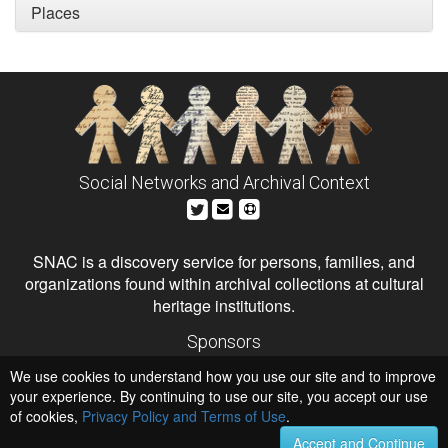
Places
Social Networks and Archival Context
SNAC is a discovery service for persons, families, and
organizations found within archival collections at cultural
heritage institutions.
Sponsors
The Andrew W. Mellon Foundation
We use cookies to understand how you use our site and to improve
Institute of Museum and Library Services
National Endowment for the Humanities
your experience. By continuing to use our site, you accept our use
of cookies,
Privacy Policy and Terms of Use
Hosts
.
University of Virginia Library
Accept and Continue