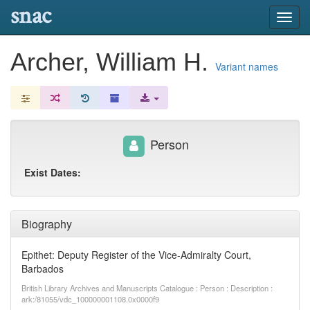
snac
Toggl
navig
Archer, William H.
Variant names
Person
Exist Dates:
Biography
Epithet: Deputy Register of the Vice-Admiralty Court,
Barbados
British Library Archives and Manuscripts Catalogue : Person : Description :
ark:/81055/vdc_100000001108.0x0000f9