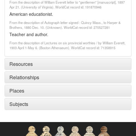
From the description of William Everett letter to "gentlemen" [manuscript], 1897
Apr 21. (University of Virginia). WorldCat record id: 191870946
American educationist.
From the description of Autograph letter signed : Quincy Mass., to Harper &
Brothers, 1880 Dec. 10. (Unknown). WorldCat record id: 270527281
Teacher and author.
From the description of Lectures on six provincial worthies / by William Everett,
1903 April 1-May 6. (Boston Athenaeum). WorldCat record id: 71358915
Resources
Relationships
Places
Subjects