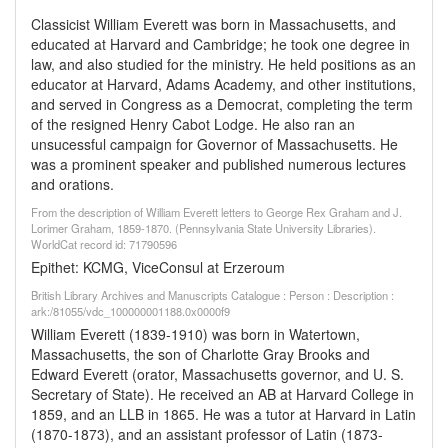
Classicist William Everett was born in Massachusetts, and
educated at Harvard and Cambridge; he took one degree in
law, and also studied for the ministry. He held positions as an
educator at Harvard, Adams Academy, and other institutions,
and served in Congress as a Democrat, completing the term
of the resigned Henry Cabot Lodge. He also ran an
unsucessful campaign for Governor of Massachusetts. He
was a prominent speaker and published numerous lectures
and orations.
From the description of William Everett letters to George Rex Graham and J.
Lorimer Graham, 1859-1870. (Pennsylvania State University Libraries).
WorldCat record id: 71790596
Epithet: KCMG, ViceConsul at Erzeroum
British Library Archives and Manuscripts Catalogue : Person : Description :
ark:/81055/vdc_100000001188.0x0000f9
William Everett (1839-1910) was born in Watertown,
Massachusetts, the son of Charlotte Gray Brooks and
Edward Everett (orator, Massachusetts governor, and U. S.
Secretary of State). He received an AB at Harvard College in
1859, and an LLB in 1865. He was a tutor at Harvard in Latin
(1870-1873), and an assistant professor of Latin (1873-