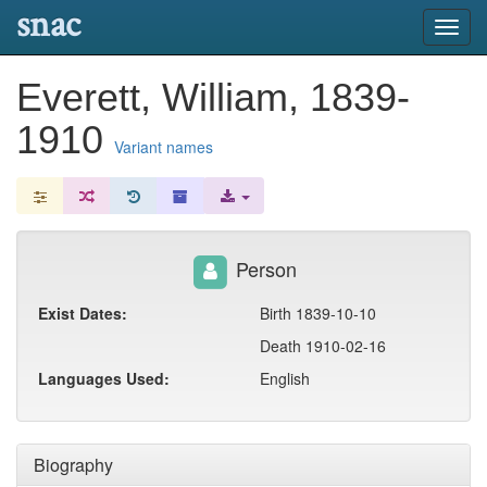
snac
Toggl
navig
Everett, William, 1839-
1910
Variant names
Person
Exist Dates:
Birth 1839-10-10
Death 1910-02-16
Languages Used:
English
Biography