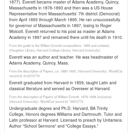
1877). Everett became master of Adams Academy, Quincy,
Massachusetts in 1878-1893 and then was a US House
Representative from Massachusetts’ 7th district (Democrat)
from April 1893 through March 1895. He ran unsuccessfully
for governor of Massachusetts in 1897, losing to Roger
Wolcott. Everett returned to his post as master at Adams
Academy in 1897 and remained there until his death in 1910.
From the guide to the William Everett compositions, 1895 and undated.,
(Houghton Library, Harvard College Library, Harvard University)
Everett was an author and teacher. He was headmaster of
Adams Academy, Quincy, Mass.
From the description of Papers, ca. 1880-1905. (Harvard University). WorldCat
record id: 612370779
Everett graduated from Harvard in 1859, taught Latin and
classical literature and served as Overseer at Harvard.
From the description of Papers of William Everett, 1876-1908 (inclusive).
(Harvard University). WorldCat record id: 76972775
Undergraduate degree and Ph.D. Harvard, BA Trinity
College, Honors degrees Williams and Dartmouth. Tutor and
Latin professor at Harvard. Licensed to preach by Unitarians.
Author "School Sermons" and "College Essays."