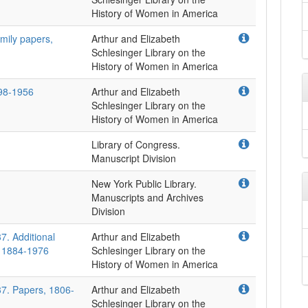
mily papers,
Arthur and Elizabeth
Schlesinger Library on the
798-1956
Arthur and Elizabeth
Schlesinger Library on the
Library of Congress.
Manuscript Division
New York Public Library.
Manuscripts and Archives
Division
7. Additional
Arthur and Elizabeth
, 1884-1976
Schlesinger Library on the
37. Papers, 1806-
Arthur and Elizabeth
Schlesinger Library on the