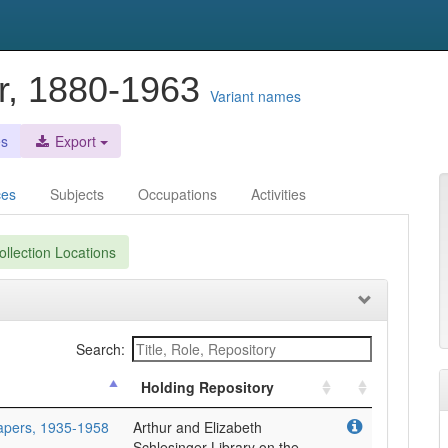
r, 1880-1963
Variant names
es
Export
ces
Subjects
Occupations
Activities
llection Locations
Search:
Holding Repository
Papers, 1935-1958
Arthur and Elizabeth
Schlesinger Library on the