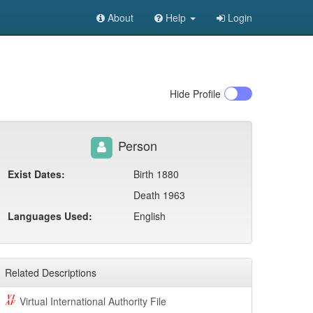
About
Help
Login
Hide
Profile
Person
Exist Dates:
Birth 1880
Death 1963
Languages Used:
English
Related Descriptions
Virtual International Authority File