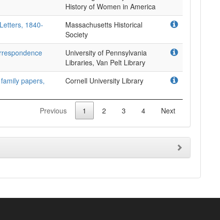
Letters, 1840-
Massachusetts Historical
Society
rrespondence
University of Pennsylvania
Libraries, Van Pelt Library
 family papers,
Cornell University Library
Previous
1
2
3
4
Next