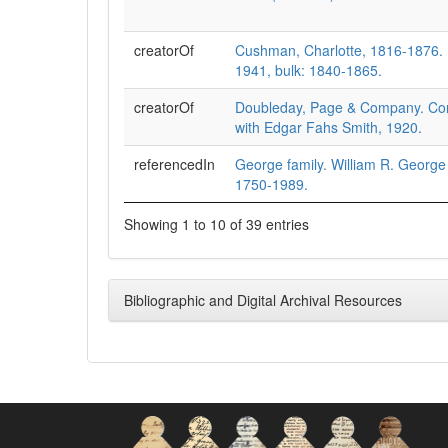
creatorOf
Cushman, Charlotte, 1816-1876. 
1941, bulk: 1840-1865.
creatorOf
Doubleday, Page & Company. Co
with Edgar Fahs Smith, 1920.
referencedIn
George family. William R. George
1750-1989.
Showing 1 to 10 of 39 entries
Bibliographic and Digital Archival Resources