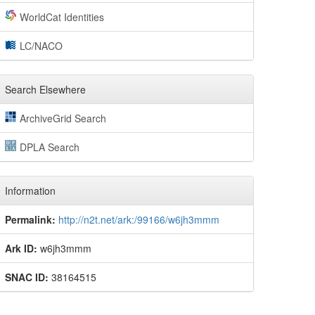
WorldCat Identities
LC/NACO
Search Elsewhere
ArchiveGrid Search
DPLA Search
Information
Permalink:
http://n2t.net/ark:/99166/w6jh3mmm
Ark ID:
w6jh3mmm
SNAC ID:
38164515