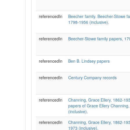
referencedIn
Beecher family. Beecher-Stowe fa
1798-1956 (inclusive).
referencedIn
Beecher-Stowe family papers, 1
referencedIn
Ben B. Lindsey papers
referencedIn
Century Company records
referencedIn
Channing, Grace Ellery, 1862-193
papers of Grace Ellery Channing
(inclusive).
referencedIn
Channing, Grace Ellery, 1862-19
1973 (inclusive).