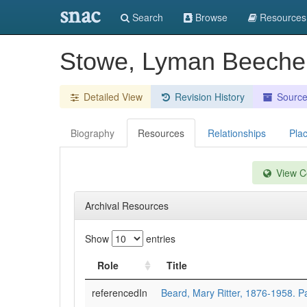
snac
Search
Browse
Resources
Stowe, Lyman Beeche
Detailed View
Revision History
Sourc
Biography
Resources
Relationships
Pla
View Co
Archival Resources
Show
entries
Role
Title
referencedIn
Beard, Mary Ritter, 1876-1958. 