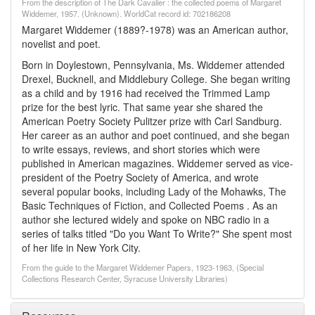
From the description of The Dark Cavalier : the collected poems of Margaret
Widdemer, 1957. (Unknown). WorldCat record id: 702186208
Margaret Widdemer (1889?-1978) was an American author,
novelist and poet.
Born in Doylestown, Pennsylvania, Ms. Widdemer attended
Drexel, Bucknell, and Middlebury College. She began writing
as a child and by 1916 had received the Trimmed Lamp
prize for the best lyric. That same year she shared the
American Poetry Society Pulitzer prize with Carl Sandburg.
Her career as an author and poet continued, and she began
to write essays, reviews, and short stories which were
published in American magazines. Widdemer served as vice-
president of the Poetry Society of America, and wrote
several popular books, including Lady of the Mohawks, The
Basic Techniques of Fiction, and Collected Poems . As an
author she lectured widely and spoke on NBC radio in a
series of talks titled "Do you Want To Write?" She spent most
of her life in New York City.
From the guide to the Margaret Widdemer Papers, 1923-1963, (Special
Collections Research Center, Syracuse University Libraries)