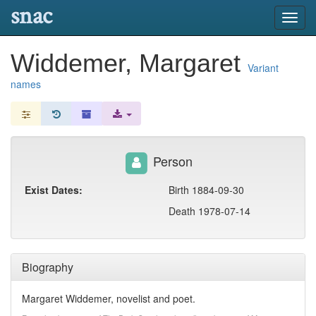
snac
Toggl
navig
Widdemer, Margaret
Variant
names
Person
Exist Dates:
Birth 1884-09-30
Death 1978-07-14
Biography
Margaret Widdemer, novelist and poet.