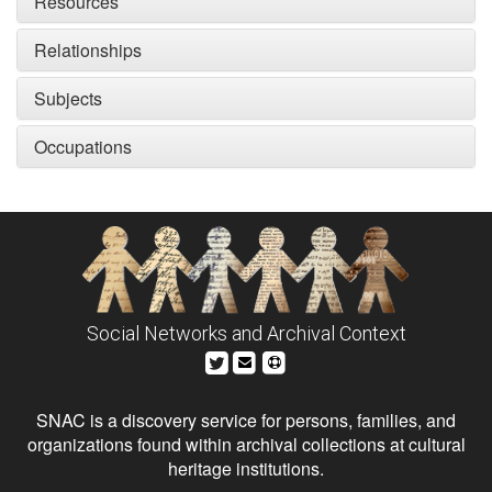
Resources
Relationships
Subjects
Occupations
Social Networks and Archival Context
SNAC is a discovery service for persons, families, and
organizations found within archival collections at cultural
heritage institutions.