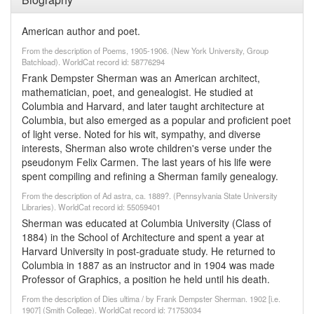
American author and poet.
From the description of Poems, 1905-1906. (New York University, Group
Batchload). WorldCat record id: 58776294
Frank Dempster Sherman was an American architect,
mathematician, poet, and genealogist. He studied at
Columbia and Harvard, and later taught architecture at
Columbia, but also emerged as a popular and proficient poet
of light verse. Noted for his wit, sympathy, and diverse
interests, Sherman also wrote children's verse under the
pseudonym Felix Carmen. The last years of his life were
spent compiling and refining a Sherman family genealogy.
From the description of Ad astra, ca. 1889?. (Pennsylvania State University
Libraries). WorldCat record id: 55059401
Sherman was educated at Columbia University (Class of
1884) in the School of Architecture and spent a year at
Harvard University in post-graduate study. He returned to
Columbia in 1887 as an instructor and in 1904 was made
Professor of Graphics, a position he held until his death.
From the description of Dies ultima / by Frank Dempster Sherman. 1902 [i.e.
1907] (Smith College). WorldCat record id: 71753034