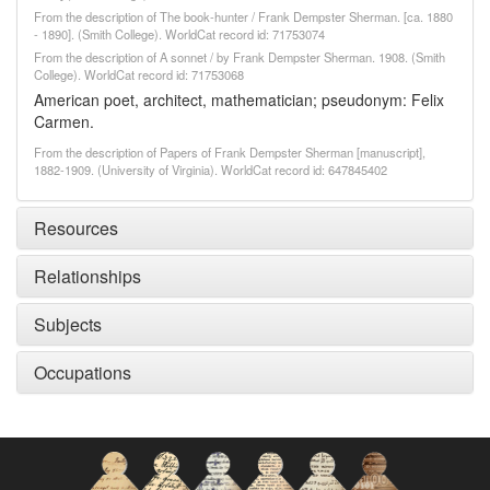
From the description of The book-hunter / Frank Dempster Sherman. [ca. 1880
- 1890]. (Smith College). WorldCat record id: 71753074
From the description of A sonnet / by Frank Dempster Sherman. 1908. (Smith
College). WorldCat record id: 71753068
American poet, architect, mathematician; pseudonym: Felix
Carmen.
From the description of Papers of Frank Dempster Sherman [manuscript],
1882-1909. (University of Virginia). WorldCat record id: 647845402
Resources
Relationships
Subjects
Occupations