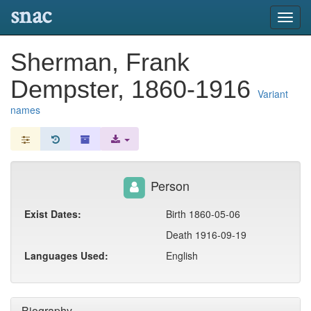
snac
Toggl
navig
Sherman, Frank
Dempster, 1860-1916
Variant
names
Person
Exist Dates:
Birth 1860-05-06
Death 1916-09-19
Languages Used:
English
Biography