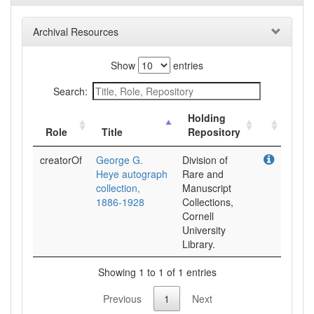
Archival Resources
Show
entries
Search:
Holding
Role
Title
Repository
creatorOf
George G.
Division of
Heye autograph
Rare and
collection,
Manuscript
1886-1928
Collections,
Cornell
University
Library.
Showing 1 to 1 of 1 entries
Previous
1
Next