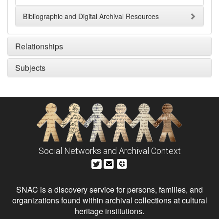
Bibliographic and Digital Archival Resources
Relationships
Subjects
Social Networks and Archival Context
SNAC is a discovery service for persons, families, and
organizations found within archival collections at cultural
heritage institutions.