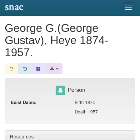
snac
Toggl
navig
George G.(George
Gustav), Heye 1874-
1957.
Person
Exist Dates:
Birth 1874
Death 1957
Resources