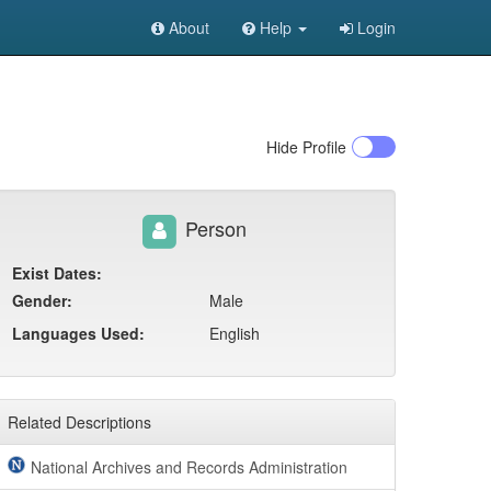
About
Help
Login
Hide
Profile
Person
Exist Dates:
Gender:
Male
Languages Used:
English
Related Descriptions
National Archives and Records Administration