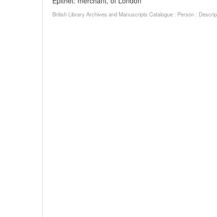
Epithet: merchant, of London
British Library Archives and Manuscripts Catalogue : Person : Descr