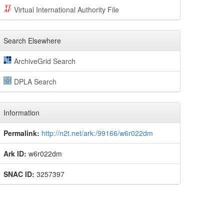
Virtual International Authority File
Search Elsewhere
ArchiveGrid Search
DPLA Search
Information
Permalink:
http://n2t.net/ark:/99166/w6r022dm
Ark ID:
w6r022dm
SNAC ID:
3257397