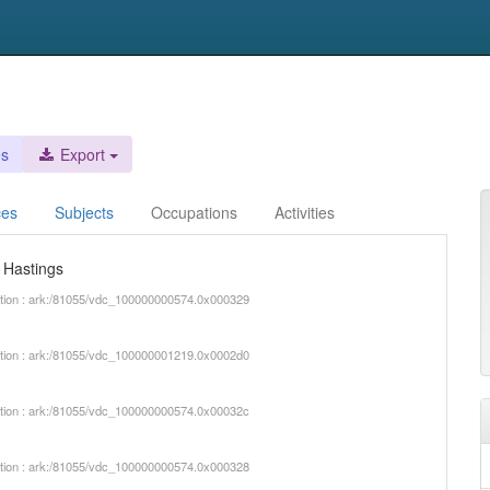
es
Export
ces
Subjects
Occupations
Activities
d Hastings
iption : ark:/81055/vdc_100000000574.0x000329
iption : ark:/81055/vdc_100000001219.0x0002d0
iption : ark:/81055/vdc_100000000574.0x00032c
iption : ark:/81055/vdc_100000000574.0x000328