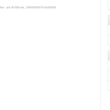
iption : ark:/81055/vdc_100000000574.0x00032b