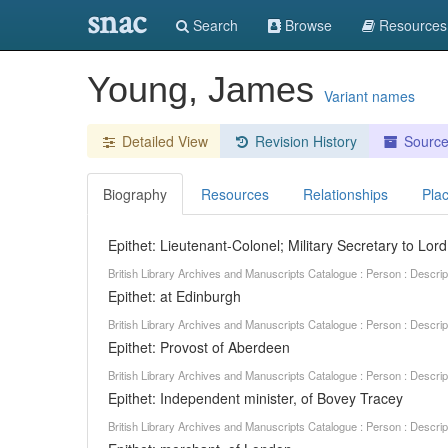
snac
Search
Browse
Resources
Young, James
Variant names
Detailed View
Revision History
Sourc
Biography
Resources
Relationships
Pla
Epithet: Lieutenant-Colonel; Military Secretary to Lor
British Library Archives and Manuscripts Catalogue : Person : Descr
Epithet: at Edinburgh
British Library Archives and Manuscripts Catalogue : Person : Descr
Epithet: Provost of Aberdeen
British Library Archives and Manuscripts Catalogue : Person : Descr
Epithet: Independent minister, of Bovey Tracey
British Library Archives and Manuscripts Catalogue : Person : Descr